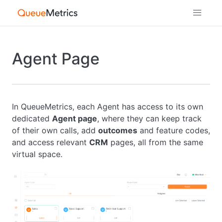
Agent Page
In QueueMetrics, each Agent has access to its own
dedicated
Agent page
, where they can keep track
of their own calls, add
outcomes
and feature codes,
and access relevant
CRM
pages, all from the same
virtual space.