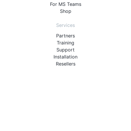
For MS Teams
Shop
Services
Partners
Training
Support
Installation
Resellers
Resources
User Manuals
Downloads
Video Introduction
Tutorials
PBX Compatibility List
About