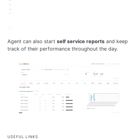
Agent can also start
self service reports
and keep
track of their performance throughout the day.
USEFUL LINKS