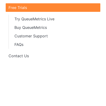
Free Trials
Try QueueMetrics Live
Buy QueueMetrics
Customer Support
FAQs
Contact Us