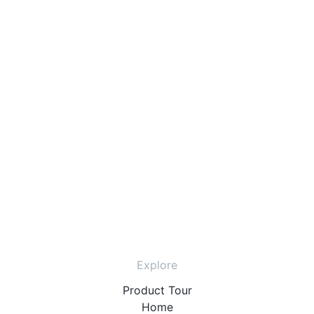
Explore
Product Tour
Home