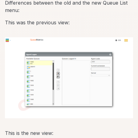
Differences between the old and the new Queue List
menu:
This was the previous view:
This is the new view: