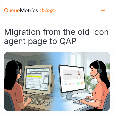
Migration from the old Icon
agent page to QAP