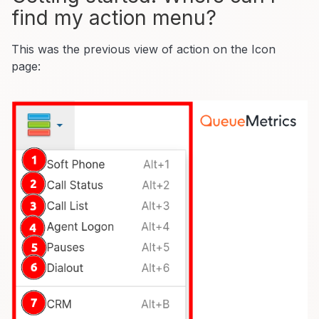
find my action menu?
This was the previous view of action on the Icon
page: