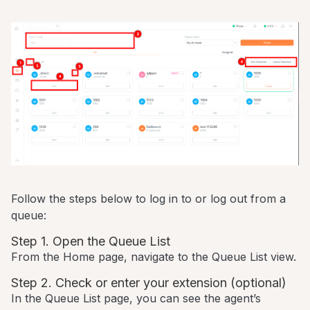
Follow the steps below to log in to or log out from a
queue:
Step 1. Open the Queue List
From the Home page, navigate to the Queue List view.
Step 2. Check or enter your extension (optional)
In the Queue List page, you can see the agent’s