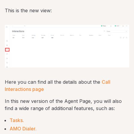
This is the new view:
Here you can find all the details about the
Call
Interactions page
In this new version of the Agent Page, you will also
find a wide range of additional features, such as:
Tasks.
AMO Dialer.