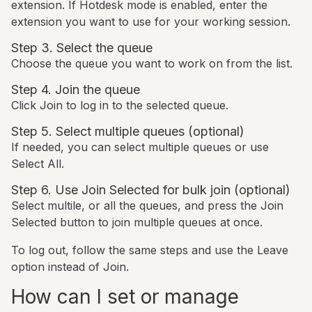
extension. If Hotdesk mode is enabled, enter the
extension you want to use for your working session.
Step 3. Select the queue
Choose the queue you want to work on from the list.
Step 4. Join the queue
Click Join to log in to the selected queue.
Step 5. Select multiple queues (optional)
If needed, you can select multiple queues or use
Select All.
Step 6. Use Join Selected for bulk join (optional)
Select multile, or all the queues, and press the Join
Selected button to join multiple queues at once.
To log out, follow the same steps and use the Leave
option instead of Join.
How can I set or manage