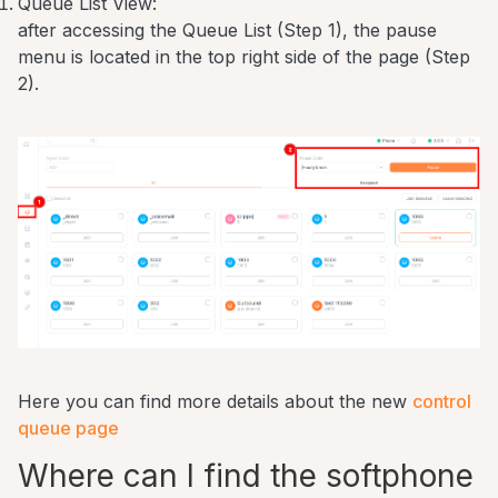
Queue List View:
after accessing the Queue List (Step 1), the pause
menu is located in the top right side of the page (Step
2).
Here you can find more details about the new
control
queue page
Where can I find the softphone