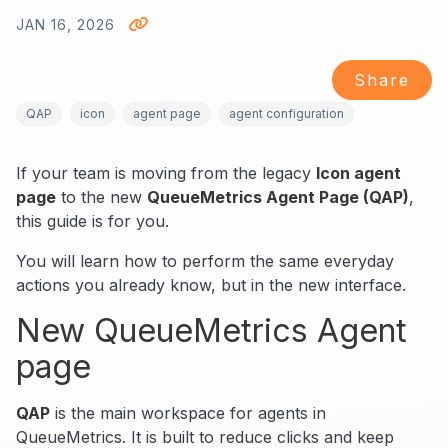
JAN 16, 2026
Share
QAP
icon
agent page
agent configuration
If your team is moving from the legacy
Icon agent
page
to the new
QueueMetrics Agent Page (QAP)
,
this guide is for you.
You will learn how to perform the same everyday
actions you already know, but in the new interface.
New QueueMetrics Agent
page
QAP
is the main workspace for agents in
QueueMetrics. It is built to reduce clicks and keep