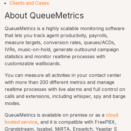
Clients and Cases.
About QueueMetrics
QueueMetrics is a highly scalable monitoring software
that lets you track agent productivity, payrolls,
measure targets, conversion rates, queues/ACDs,
IVRs, music-on-hold, generate outbound campaign
statistics and monitor realtime processes with
customizable wallboards.
You can measure all activities in your contact center
with more than 200 different metrics and manage
realtime processes with live alarms and full control on
calls and extensions, including whisper, spy and barge
modes.
QueueMetrics is available on premise or as a
cloud
hosted service
, and it is compatible with FreePBX,
Grandstream, Issabel, MiRTA, Enswitch, Yeastar S