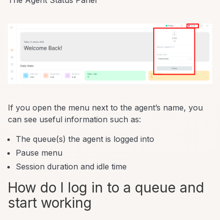
The Agent Status Panel
If you open the menu next to the agent’s name, you
can see useful information such as:
The queue(s) the agent is logged into
Pause menu
Session duration and idle time
How do I log in to a queue and
start working