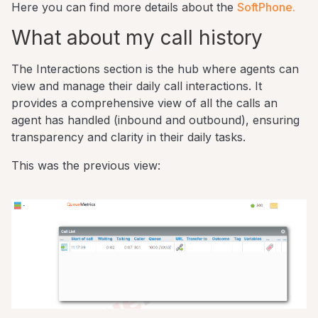
Here you can find more details about the
SoftPhone.
What about my call history
The Interactions section is the hub where agents can
view and manage their daily call interactions. It
provides a comprehensive view of all the calls an
agent has handled (inbound and outbound), ensuring
transparency and clarity in their daily tasks.
This was the previous view: