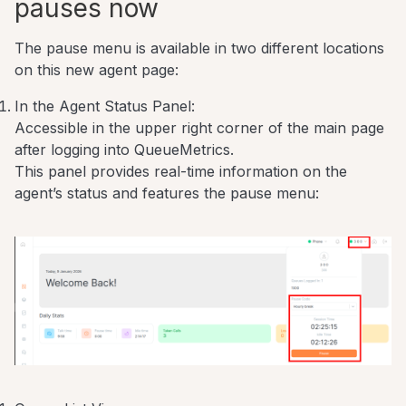
pauses now
The pause menu is available in two different locations
on this new agent page:
In the Agent Status Panel:
Accessible in the upper right corner of the main page
after logging into QueueMetrics.
This panel provides real-time information on the
agent’s status and features the pause menu: