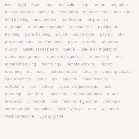
live
log4j
login
logs
lost calls
mcp
memo
migration
missed reloads
missing
monitoring
music on hold
music on
hold tracking
new release
notification
on premise
outbound
outbound campaign
parking calls
parking lot
tracking
paths tracking
pause
pause code
payroll
pbx
pbx commands
performance
pjsip
qloader
qloaderd
quality
quality assessment
queue
queue configuration
queue management
queue stats analysis
queue_log
recall
recall scheduling
recordings
remote working
report
reporting
rtc
saas
scheduled job
security
sending data to
QueueMetrics
setup
sla
smart tv
smart working
softphone
sso
survey
system requirements
task
tcpdump
transfers
translation
troubleshooting
tutorial
uniloader
unitracker
user
user configuration
user keys
video tutorial
vip callers
visibility keys
voip
wallboard
wallboardcache
yum upgrade