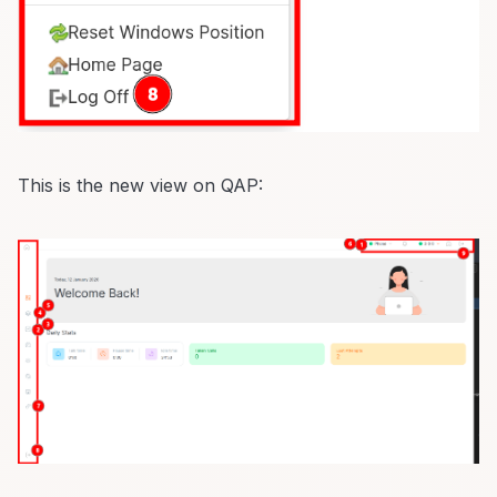
This is the new view on QAP: