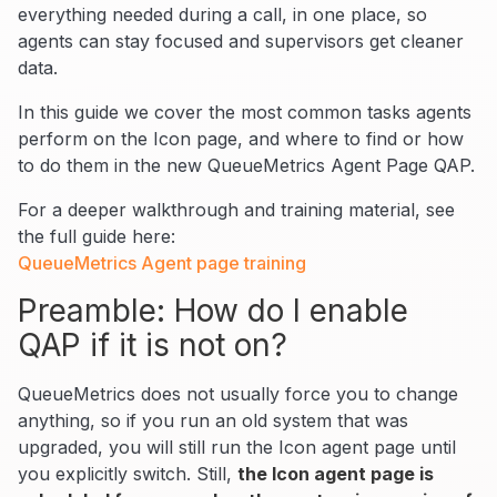
everything needed during a call, in one place, so
agents can stay focused and supervisors get cleaner
data.
In this guide we cover the most common tasks agents
perform on the Icon page, and where to find or how
to do them in the new QueueMetrics Agent Page QAP.
For a deeper walkthrough and training material, see
the full guide here:
QueueMetrics Agent page training
Preamble: How do I enable
QAP if it is not on?
QueueMetrics does not usually force you to change
anything, so if you run an old system that was
upgraded, you will still run the Icon agent page until
you explicitly switch. Still,
the Icon agent page is