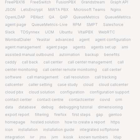
FreePBX16
FreeSwitch
FusionPBX
Grandstream
Graph API
JSON
LetsEncrypt
MiRTA PBX
Microsoft Teams
Nginx
OpenLDAP
PBXact
QA
QAP
QueueMetrics
QueueMetrics
agent page
QueueMetrics-Live
RPM
SMPT
Salesforce
Slack
TDSynnex
UCM
Ubuntu
VitalPBX
WebRTC
WombatDialer
Yeastar
advanced
agent
agent configuration
agent management
agent page
agents
agents set up
ami
assisted manual outbound
automation
backup
benefits
caddy
call back
call center
call center management
call
center monitoring
call center remote monitoring
call center
software
call management
call resolution
call tracking
callcenter
caller setting
case study
cloud
cloud callcenter
cloud pbx
cloud solution
configuration
configuration support
contact center
contact centre
contactcenter
covid
crm
data
database
debug
debugging tutorial
dimensioning
export report
filtering
firefox
first steps
gap
gentoo
homepage
hosted solution
how to create a report
https
icon
installation
installation guide
integrated softphone
integration
ivr
jmx
jvm
kiosk
known numbers
ldap