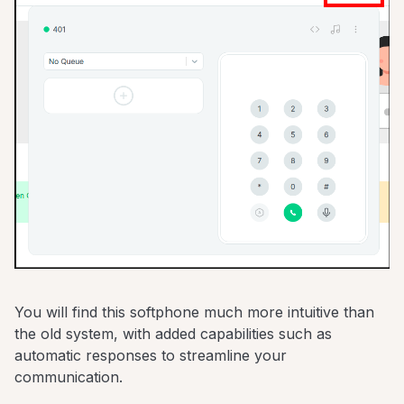
You will find this softphone much more intuitive than
the old system, with added capabilities such as
automatic responses to streamline your
communication.