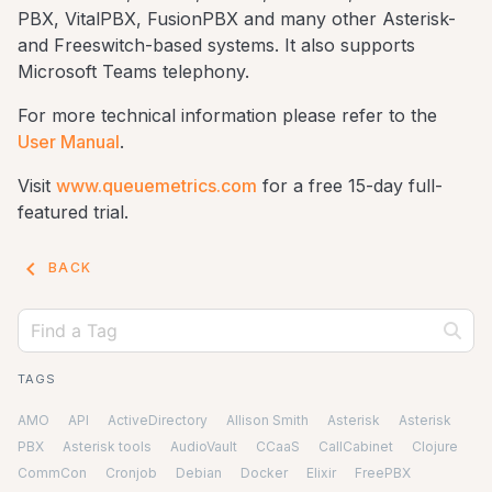
PBX, VitalPBX, FusionPBX and many other Asterisk-
and Freeswitch-based systems. It also supports
Microsoft Teams telephony.
For more technical information please refer to the
User Manual
.
Visit
www.queuemetrics.com
for a free 15-day full-
featured trial.
keyboard_arrow_left
BACK
TAGS
AMO
API
ActiveDirectory
Allison Smith
Asterisk
Asterisk
PBX
Asterisk tools
AudioVault
CCaaS
CallCabinet
Clojure
CommCon
Cronjob
Debian
Docker
Elixir
FreePBX