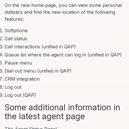
On the new home page, you can view some personal
statistics and find the new location of the following
features:
Softphone
Call status
Call Interactions (unified in QAP)
Queue list where the agent can log in (unified in QAP)
Pause menu
Dial-out menu (unified in QAP)
CRM integration
Log out
Log out (QAP)
Some additional information in
the latest agent page