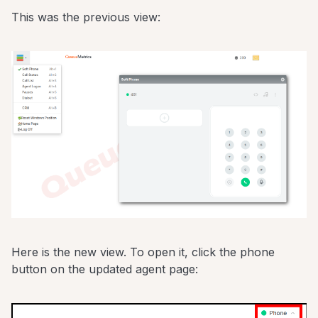
This was the previous view:
Here is the new view. To open it, click the phone
button on the updated agent page: