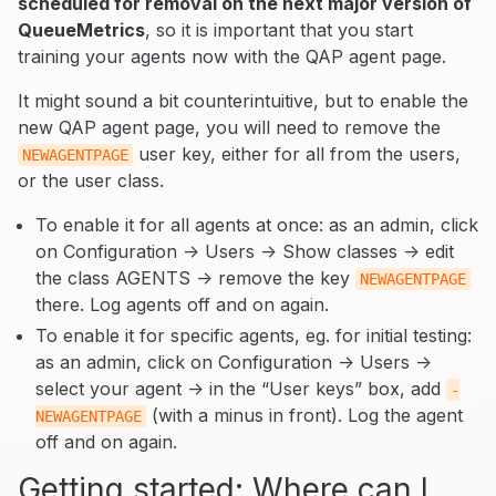
scheduled for removal on the next major version of
QueueMetrics
, so it is important that you start
training your agents now with the QAP agent page.
It might sound a bit counterintuitive, but to enable the
new QAP agent page, you will need to remove the
user key, either for all from the users,
NEWAGENTPAGE
or the user class.
To enable it for all agents at once: as an admin, click
on Configuration -> Users -> Show classes -> edit
the class AGENTS -> remove the key
NEWAGENTPAGE
there. Log agents off and on again.
To enable it for specific agents, eg. for initial testing:
as an admin, click on Configuration -> Users ->
select your agent -> in the “User keys” box, add
-
(with a minus in front). Log the agent
NEWAGENTPAGE
off and on again.
Getting started: Where can I