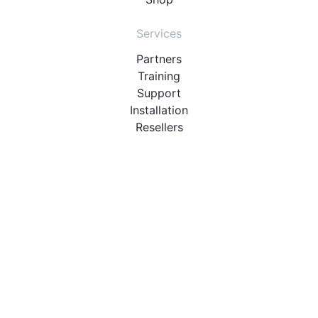
Services
Partners
Training
Support
Installation
Resellers
Resources
User Manuals
Downloads
Video Introduction
Tutorials
PBX Compatibility List
About
QueueMetrics