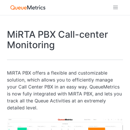
MiRTA PBX Call-center
Monitoring
MiRTA PBX offers a flexible and customizable
solution, which allows you to efficiently manage
your Call Center PBX in an easy way. QueueMetrics
is now fully integrated with MiRTA PBX, and lets you
track all the Queue Activities at an extremely
detailed level.