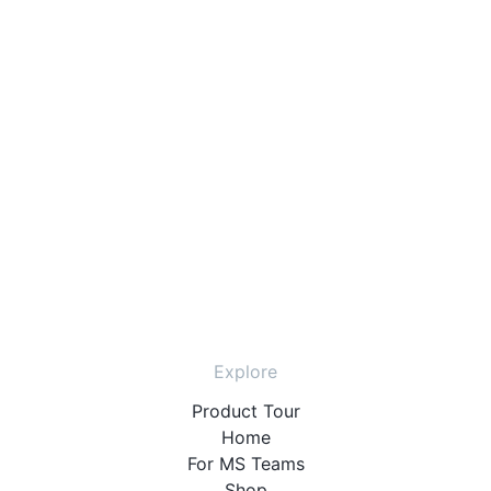
Explore
Product Tour
Home
For MS Teams
Shop