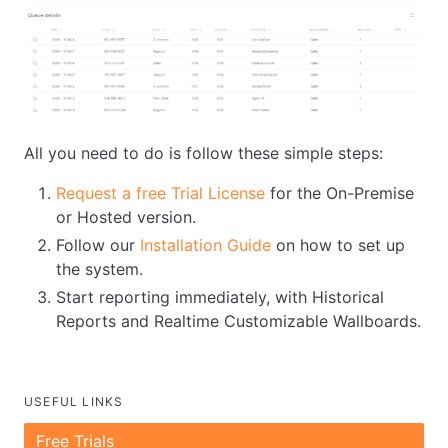
All you need to do is follow these simple steps:
Request a free Trial License
for the On-Premise
or Hosted version.
Follow our
Installation Guide
on how to set up
the system.
Start reporting immediately, with Historical
Reports and Realtime Customizable Wallboards.
USEFUL LINKS
Free Trials