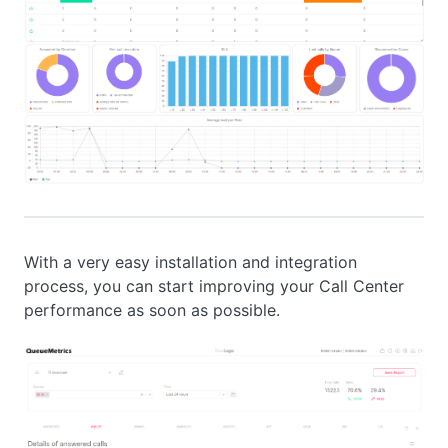
With a very easy installation and integration
process, you can start improving your Call Center
performance as soon as possible.