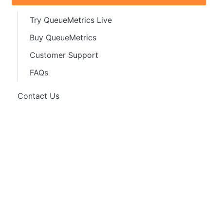
Try QueueMetrics Live
Buy QueueMetrics
Customer Support
FAQs
Contact Us