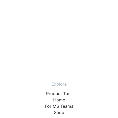
Explore
Product Tour
Home
For MS Teams
Shop