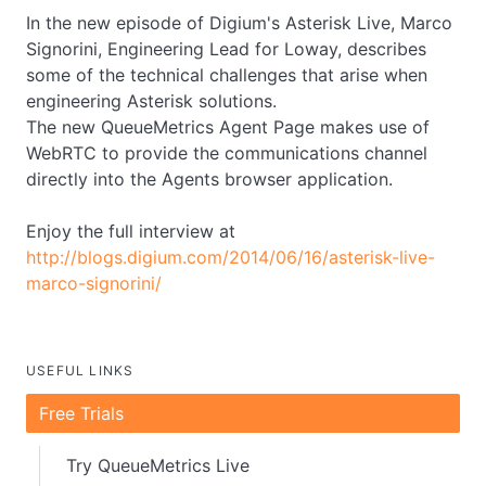
In the new episode of Digium's Asterisk Live, Marco
Signorini, Engineering Lead for Loway, describes
some of the technical challenges that arise when
engineering Asterisk solutions.
The new QueueMetrics Agent Page makes use of
WebRTC to provide the communications channel
directly into the Agents browser application.
Enjoy the full interview at
http://blogs.digium.com/2014/06/16/asterisk-live-
marco-signorini/
USEFUL LINKS
Free Trials
Try QueueMetrics Live