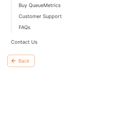
Buy QueueMetrics
Customer Support
FAQs
Contact Us
Back