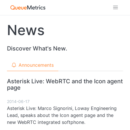
News
Discover What's New.
Announcements
Asterisk Live: WebRTC and the Icon agent
page
2014-06-17
Asterisk Live: Marco Signorini, Loway Engineering
Lead, speaks about the Icon agent page and the
new WebRTC integrated softphone.