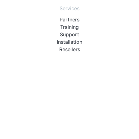
Services
Partners
Training
Support
Installation
Resellers
Resources
User Manuals
Downloads
Video Introduction
Tutorials
PBX Compatibility List
About
QueueMetrics
Loway