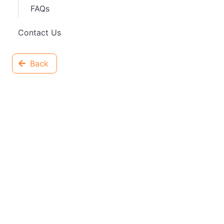
FAQs
Contact Us
Back