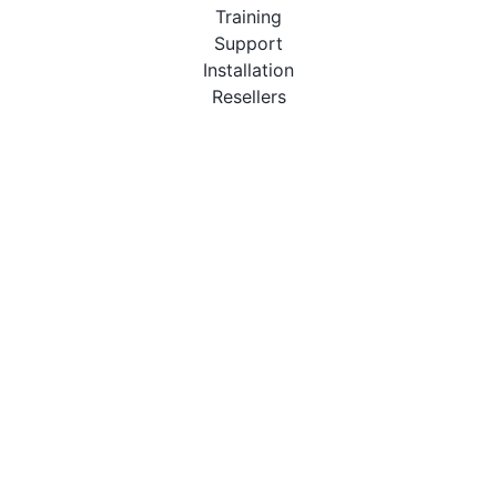
Training
Support
Installation
Resellers
Resources
User Manuals
Downloads
Video Introduction
Tutorials
PBX Compatibility List
About
QueueMetrics
Loway
Features
Metrics
FAQs