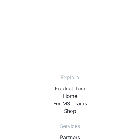
Explore
Product Tour
Home
For MS Teams
Shop
Services
Partners