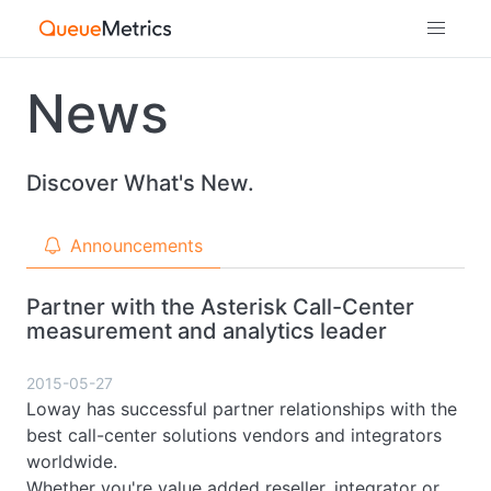
News
Discover What's New.
Announcements
Partner with the Asterisk Call-Center
measurement and analytics leader
2015-05-27
Loway has successful partner relationships with the
best call-center solutions vendors and integrators
worldwide.
Whether you're value added reseller, integrator or