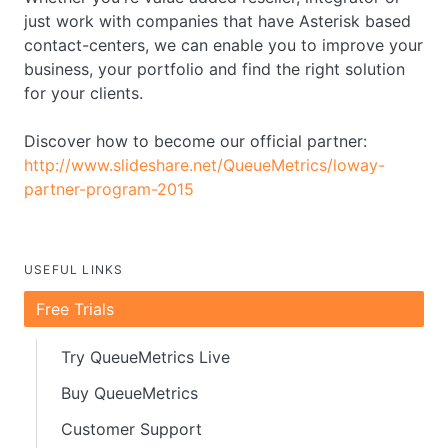
just work with companies that have Asterisk based
contact-centers, we can enable you to improve your
business, your portfolio and find the right solution
for your clients.
Discover how to become our official partner:
http://www.slideshare.net/QueueMetrics/loway-
partner-program-2015
USEFUL LINKS
Free Trials
Try QueueMetrics Live
Buy QueueMetrics
Customer Support