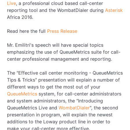
Live
, a professional cloud based call-center
reporting tool and the WombatDialer during
Asterisk
Africa 2016.
Read here the full
Press Release
Mr. Emilitri's speech will have special topics
emphasizing the use of QueueMetrics suite for call-
center professional management and reporting.
The "Effective call center monitoring - QueueMetrics
Tips & Tricks" presentation will explain a number of
different ways to get the most out of your
QueueMetrics
system, for call-center administrators
and system administrators, the "Introducing
QueueMetrics Live and
WombatDialer
", the second
presentation in program, will explain the newest
additions to the Loway product line in order to
make your call-center more effective.