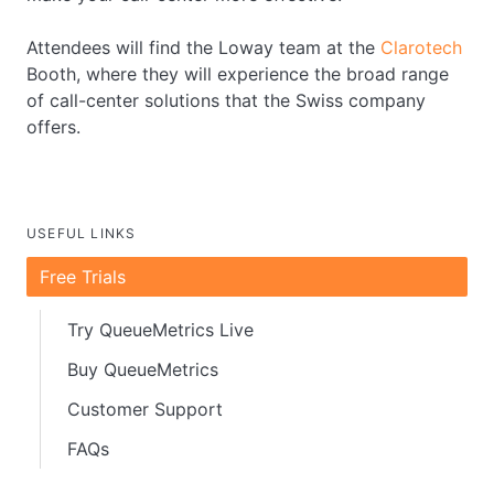
Attendees will find the Loway team at the
Clarotech
Booth, where they will experience the broad range
of call-center solutions that the Swiss company
offers.
USEFUL LINKS
Free Trials
Try QueueMetrics Live
Buy QueueMetrics
Customer Support
FAQs