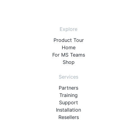
Explore
Product Tour
Home
For MS Teams
Shop
Services
Partners
Training
Support
Installation
Resellers
Resources