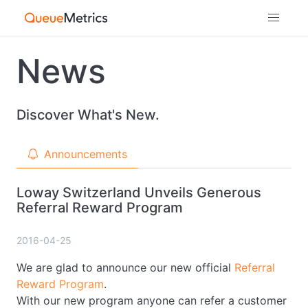
News
Discover What's New.
Announcements
Loway Switzerland Unveils Generous
Referral Reward Program
2016-04-25
We are glad to announce our new official
Referral
Reward Program
.
With our new program anyone can refer a customer