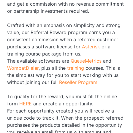
and get a commission with no revenue commitment
or partnership investments required.
Crafted with an emphasis on simplicity and strong
value, our Referral Reward program earns you a
consistent commission when a referred customer
purchases a software license for
Asterisk
or a
training course package from us.
The available softwares are
QueueMetrics
and
WombatDialer
, plus all the
training
courses. This is
the simplest way for you to start working with us
without joining our full
Reseller Program
.
To qualify for the reward, you must fill the online
form
HERE
and create an opportunity.
For each opportunity created you will receive a
unique code to track it. When the prospect referred
purchases the products detailed in the opportunity
you receive an email from us with amount and