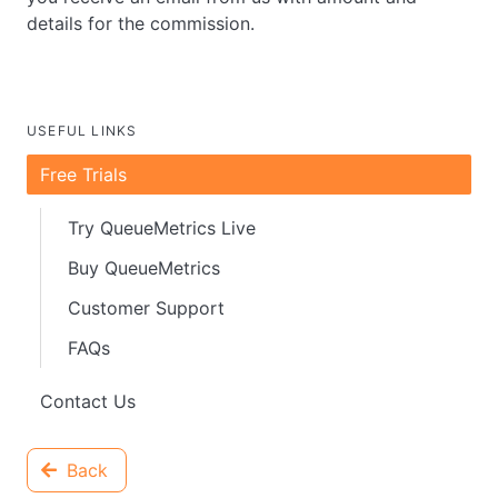
details for the commission.
USEFUL LINKS
Free Trials
Try QueueMetrics Live
Buy QueueMetrics
Customer Support
FAQs
Contact Us
Back