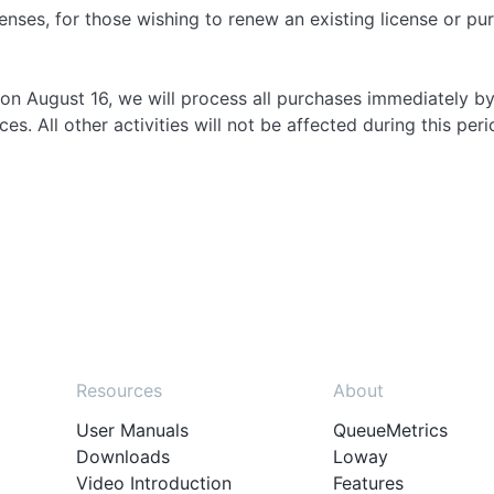
enses, for those wishing to renew an existing license or p
on August 16, we will process all purchases immediately by
s. All other activities will not be affected during this peri
Resources
About
User Manuals
QueueMetrics
Downloads
Loway
Video Introduction
Features