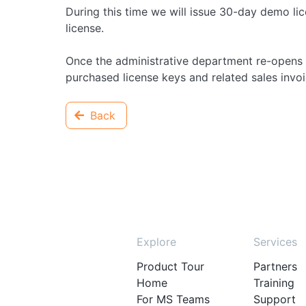
During this time we will issue 30-day demo lic
license.
Once the administrative department re-opens 
purchased license keys and related sales invoice
Back
Explore
Services
Product Tour
Partners
Home
Training
For MS Teams
Support