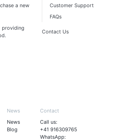
urchase a new
Customer Support
FAQs
 providing
Contact Us
od.
News
Contact
News
Call us:
Blog
+41 916309765
WhatsApp: