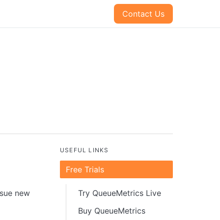
Contact Us
USEFUL LINKS
Free Trials
issue new
Try QueueMetrics Live
Buy QueueMetrics