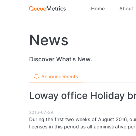
Home
About
News
Discover What's New.
Announcements
Loway office Holiday 
2016-07-29
During the first two weeks of August 2016, our
licenses in this period as all administrative pe