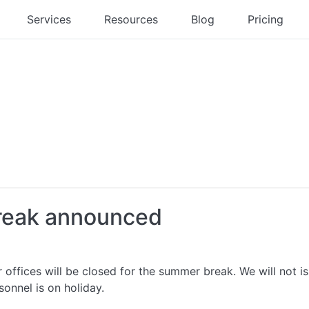
Services
Resources
Blog
Pricing
break announced
 offices will be closed for the summer break. We will not 
rsonnel is on holiday.