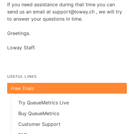
If you need assistance during that time you can
send us an email at support@loway.ch , we will try
to answer your questions in time.
Greetings.
Loway Staff.
USEFUL LINKS
Free Trials
Try QueueMetrics Live
Buy QueueMetrics
Customer Support