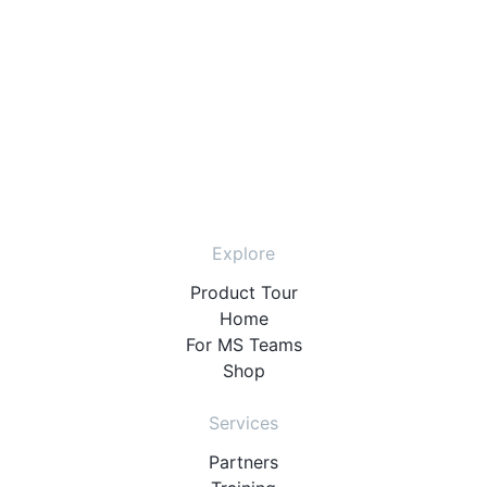
Explore
Product Tour
Home
For MS Teams
Shop
Services
Partners