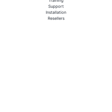
Training
Support
Installation
Resellers
Resources
User Manuals
Downloads
Video Introduction
Tutorials
PBX Compatibility List
About
QueueMetrics
Loway
Features
Metrics
FAQs