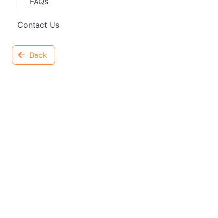
FAQs
Contact Us
Back