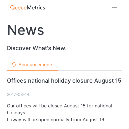
News
Discover What's New.
Announcements
Offices national holiday closure August 15
2017-08-14
Our offices will be closed August 15 for national
holidays.
Loway will be open normally from August 16.