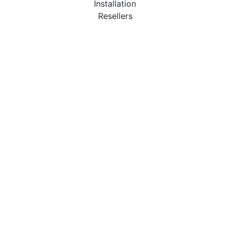
Installation
Resellers
Resources
User Manuals
Downloads
Video Introduction
Tutorials
PBX Compatibility List
About
QueueMetrics
Loway
Features
Metrics
FAQs
News