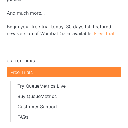
And much more...
Begin your free trial today, 30 days full featured
new version of WombatDialer available:
Free Trial
.
USEFUL LINKS
Free Trials
Try QueueMetrics Live
Buy QueueMetrics
Customer Support
FAQs