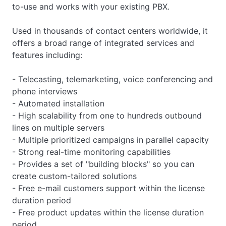
to-use and works with your existing PBX.
Used in thousands of contact centers worldwide, it
offers a broad range of integrated services and
features including:
- Telecasting, telemarketing, voice conferencing and
phone interviews
- Automated installation
- High scalability from one to hundreds outbound
lines on multiple servers
- Multiple prioritized campaigns in parallel capacity
- Strong real-time monitoring capabilities
- Provides a set of "building blocks" so you can
create custom-tailored solutions
- Free e-mail customers support within the license
duration period
- Free product updates within the license duration
period