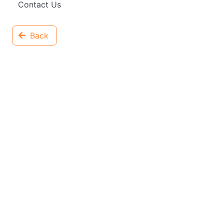
Contact Us
Back