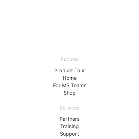
Explore
Product Tour
Home
For MS Teams
Shop
Services
Partners
Training
Support