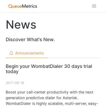
News
Discover What's New.
Announcements
Begin your WombatDialer 30 days trial
today
2017-08-18
Boost your call-center productivity with the next
generation predictive dialer for Asterisk.
WombatDialer is highly scalable, multi-server, easy-