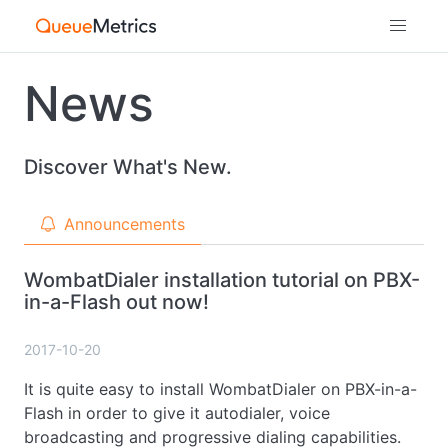
News
Discover What's New.
Announcements
WombatDialer installation tutorial on PBX-
in-a-Flash out now!
2017-10-20
It is quite easy to install WombatDialer on PBX-in-a-
Flash in order to give it autodialer, voice
broadcasting and progressive dialing capabilities.