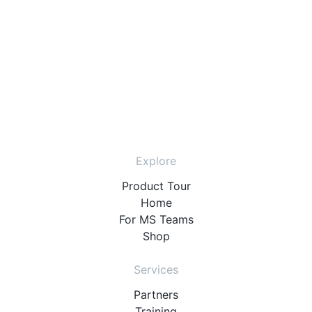
Explore
Product Tour
Home
For MS Teams
Shop
Services
Partners
Training