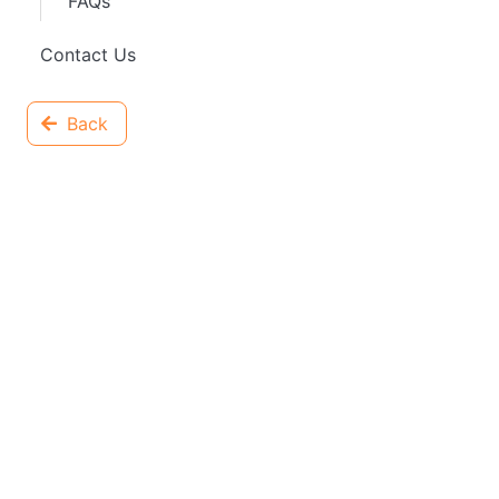
FAQs
Contact Us
Back