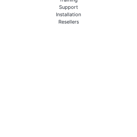
Support
Installation
Resellers
Resources
User Manuals
Downloads
Video Introduction
Tutorials
PBX Compatibility List
About
QueueMetrics
Loway
Features
Metrics
FAQs