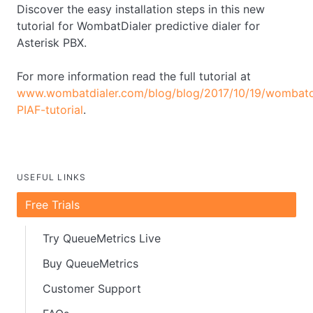
Discover the easy installation steps in this new
tutorial for WombatDialer predictive dialer for
Asterisk PBX.
For more information read the full tutorial at
www.wombatdialer.com/blog/blog/2017/10/19/wombatdi
PIAF-tutorial
.
USEFUL LINKS
Free Trials
Try QueueMetrics Live
Buy QueueMetrics
Customer Support