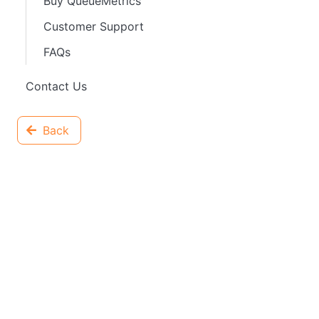
Buy QueueMetrics
Customer Support
FAQs
Contact Us
Back