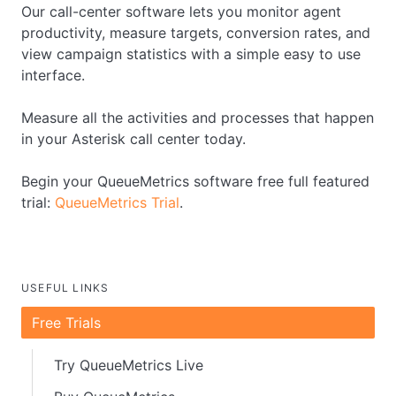
Our call-center software lets you monitor agent
productivity, measure targets, conversion rates, and
view campaign statistics with a simple easy to use
interface.
Measure all the activities and processes that happen
in your Asterisk call center today.
Begin your QueueMetrics software free full featured
trial:
QueueMetrics Trial
.
USEFUL LINKS
Free Trials
Try QueueMetrics Live