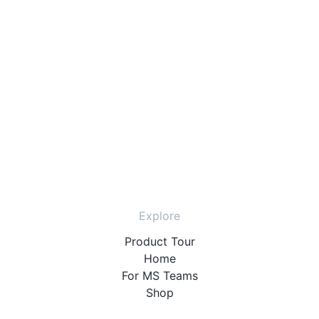
Explore
Product Tour
Home
For MS Teams
Shop