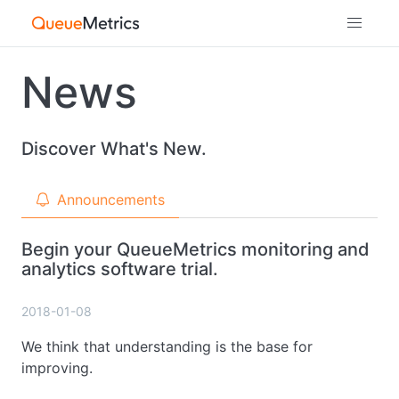
News
Discover What's New.
Announcements
Begin your QueueMetrics monitoring and
analytics software trial.
2018-01-08
We think that understanding is the base for
improving.