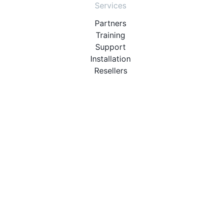
Services
Partners
Training
Support
Installation
Resellers
Resources
User Manuals
Downloads
Video Introduction
Tutorials
PBX Compatibility List
About
QueueMetrics
Loway