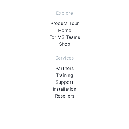
Explore
Product Tour
Home
For MS Teams
Shop
Services
Partners
Training
Support
Installation
Resellers
Resources
User Manuals
Downloads