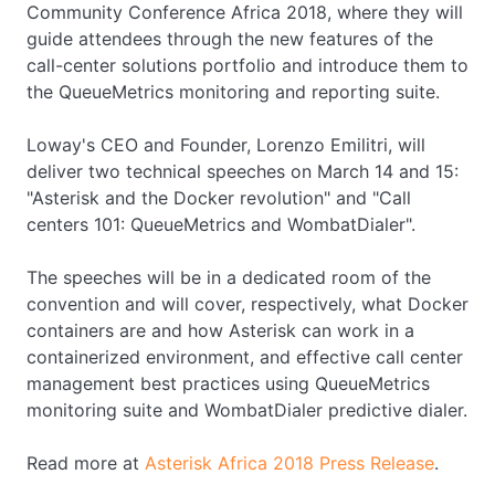
Community Conference Africa 2018, where they will
guide attendees through the new features of the
call-center solutions portfolio and introduce them to
the QueueMetrics monitoring and reporting suite.
Loway's CEO and Founder, Lorenzo Emilitri, will
deliver two technical speeches on March 14 and 15:
"Asterisk and the Docker revolution" and "Call
centers 101: QueueMetrics and WombatDialer".
The speeches will be in a dedicated room of the
convention and will cover, respectively, what Docker
containers are and how Asterisk can work in a
containerized environment, and effective call center
management best practices using QueueMetrics
monitoring suite and WombatDialer predictive dialer.
Read more at
Asterisk Africa 2018 Press Release
.