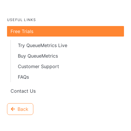
USEFUL LINKS
Free Trials
Try QueueMetrics Live
Buy QueueMetrics
Customer Support
FAQs
Contact Us
Back