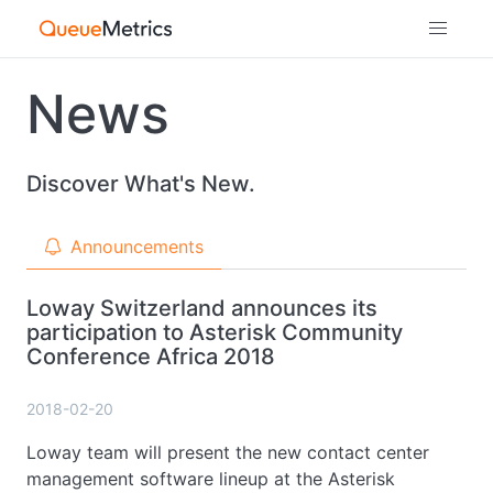
News
Discover What's New.
Announcements
Loway Switzerland announces its
participation to Asterisk Community
Conference Africa 2018
2018-02-20
Loway team will present the new contact center
management software lineup at the Asterisk