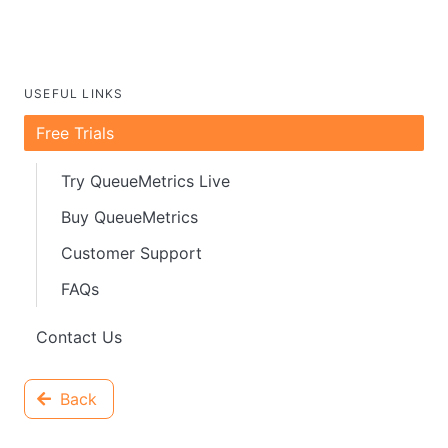
USEFUL LINKS
Free Trials
Try QueueMetrics Live
Buy QueueMetrics
Customer Support
FAQs
Contact Us
Back