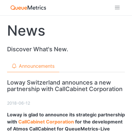
News
Discover What's New.
Announcements
Loway Switzerland announces a new
partnership with CallCabinet Corporation
2018-06-12
Loway is glad to announce its strategic partnership
with
CallCabinet Corporation
for the development
of Atmos CallCabinet for QueueMetrics-Live