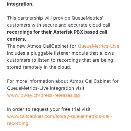
integration.
This partnership will provide QueueMetrics'
customers with secure and accurate cloud call
recordings for their Asterisk PBX based call
centers
.
The new Atmos CallCabinet for
QueueMetrics-Live
includes a pluggable listener module that allows
customers to listen to recordings that are being
stored remotely in the cloud.
For more information about Atmos CallCabinet for
QueueMetrics-Live integration visit
www.loway.ch/press-releases.jsp
In order to request your free trial visit
www.callcabinet.com/loway-queuemetrics-call-
recording