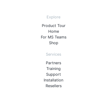
Explore
Product Tour
Home
For MS Teams
Shop
Services
Partners
Training
Support
Installation
Resellers
Resources
User Manuals