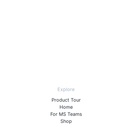
Explore
Product Tour
Home
For MS Teams
Shop