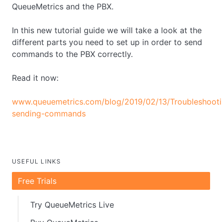
QueueMetrics and the PBX.
In this new tutorial guide we will take a look at the
different parts you need to set up in order to send
commands to the PBX correctly.
Read it now:
www.queuemetrics.com/blog/2019/02/13/Troubleshooti
sending-commands
USEFUL LINKS
Free Trials
Try QueueMetrics Live