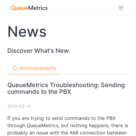
News
Discover What's New.
Announcements
QueueMetrics Troubleshooting: Sending
commands to the PBX
2019-02-14
If you are trying to send commands to the PBX
through QueueMetrics, but nothing happens, there is
probably an issue with the AMI connection between