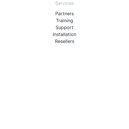
Services
Partners
Training
Support
Installation
Resellers
Resources
User Manuals
Downloads
Video Introduction
Tutorials
PBX Compatibility List
About
QueueMetrics
Loway