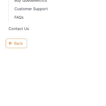
Buy QueueMetrics
Customer Support
FAQs
Contact Us
Back