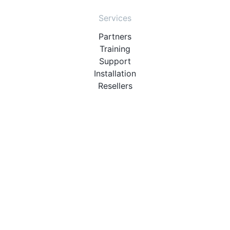
Services
Partners
Training
Support
Installation
Resellers
Resources
User Manuals
Downloads
Video Introduction
Tutorials
PBX Compatibility List
About
QueueMetrics