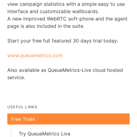
view campaign statistics with a simple easy to use
interface and customizable wallboards.
A new improved WebRTC soft-phone and the agent
page is also included in the suite.
Start your free full featured 30 days trial today:
www.queuemetrics.com
Also available as QueueMetrics-Live cloud hosted
service.
USEFUL LINKS
Free Trials
Try QueueMetrics Live