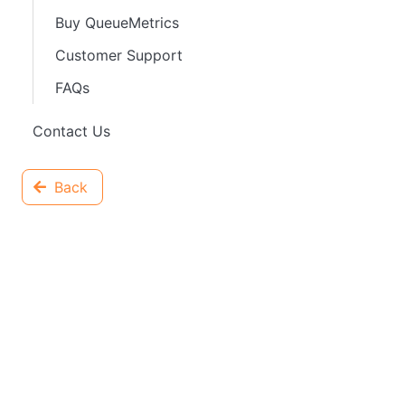
Buy QueueMetrics
Customer Support
FAQs
Contact Us
Back