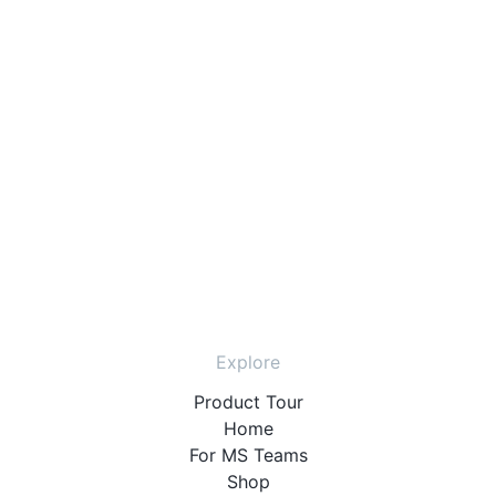
Explore
Product Tour
Home
For MS Teams
Shop