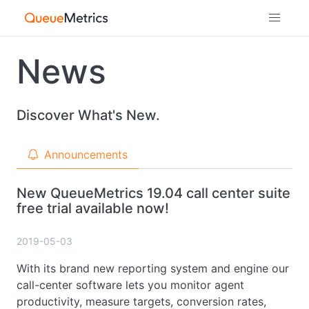
News
Discover What's New.
Announcements
New QueueMetrics 19.04 call center suite
free trial available now!
2019-05-03
With its brand new reporting system and engine our
call-center software lets you monitor agent
productivity, measure targets, conversion rates,