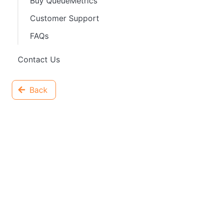
Buy QueueMetrics
Customer Support
FAQs
Contact Us
Back