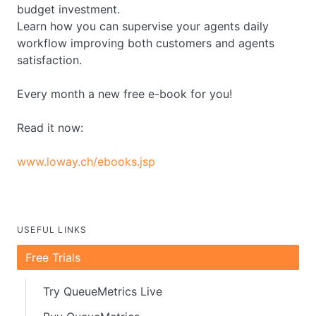
budget investment.
Learn how you can supervise your agents daily
workflow improving both customers and agents
satisfaction.
Every month a new free e-book for you!
Read it now:
www.loway.ch/ebooks.jsp
USEFUL LINKS
Free Trials
Try QueueMetrics Live