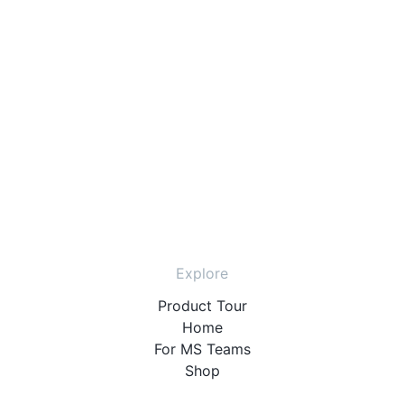
Explore
Product Tour
Home
For MS Teams
Shop