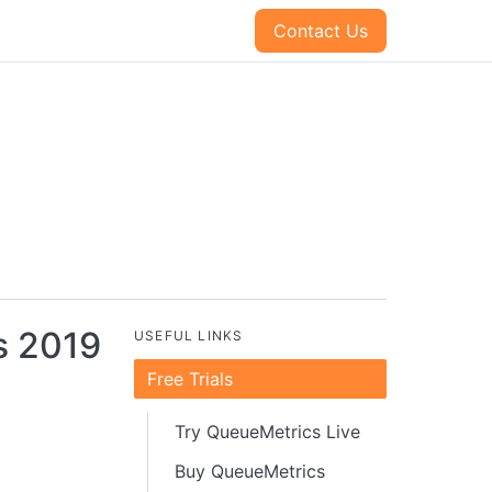
Contact Us
s 2019
USEFUL LINKS
Free Trials
Try QueueMetrics Live
Buy QueueMetrics