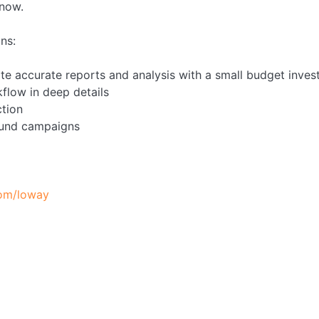
 now.
ns:
ate accurate reports and analysis with a small budget inve
flow in deep details
tion
ound campaigns
com/loway