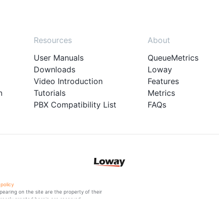
Resources
About
User Manuals
QueueMetrics
Downloads
Loway
Video Introduction
Features
n
Tutorials
Metrics
PBX Compatibility List
FAQs
 policy
aring on the site are the property of their
ressly granted herein are reserved.