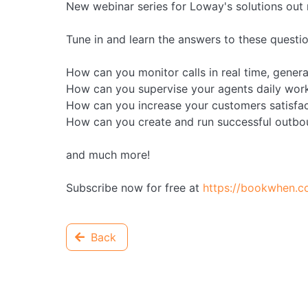
New webinar series for Loway's solutions out
Tune in and learn the answers to these questio
How can you monitor calls in real time, gener
How can you supervise your agents daily work
How can you increase your customers satisfac
How can you create and run successful outb
and much more!
Subscribe now for free at
https://bookwhen.
Back