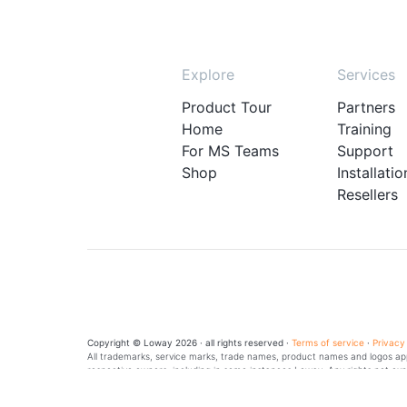
Explore
Services
Product Tour
Partners
Home
Training
For MS Teams
Support
Shop
Installatio
Resellers
Copyright © Loway 2026 · all rights reserved ·
Terms of service
·
Privacy
All trademarks, service marks, trade names, product names and logos appe
respective owners, including in some instances Loway. Any rights not exp