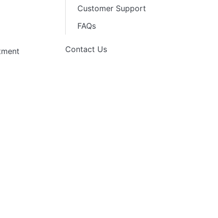
Customer Support
FAQs
Contact Us
stment