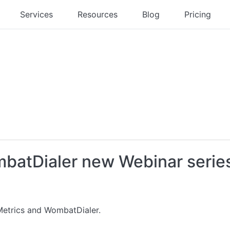
Services
Resources
Blog
Pricing
batDialer new Webinar serie
etrics and WombatDialer.