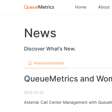
Home
About
News
Discover What's New.
Announcements
QueueMetrics and Wom
2019-10-23
Asterisk Call Center Management with QueueM