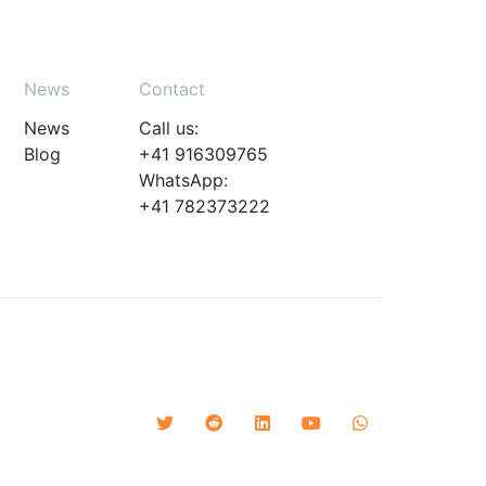
News
Contact
News
Call us:
Blog
+41 916309765
WhatsApp:
+41 782373222