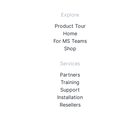
Explore
Product Tour
Home
For MS Teams
Shop
Services
Partners
Training
Support
Installation
Resellers
Resources
User Manuals
Downloads