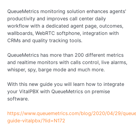
QueueMetrics monitoring solution enhances agents'
productivity and improves call center daily
workflow with a dedicated agent page, outcomes,
wallboards, WebRTC softphone, integration with
CRMs and quality tracking tools.
QueueMetrics has more than 200 different metrics
and realtime monitors with calls control, live alarms,
whisper, spy, barge mode and much more.
With this new guide you will learn how to integrate
your VitalPBX with QueueMetrics on premise
software.
https://www.queuemetrics.com/blog/2020/04/29/queue
guide-vitalpbx/?lid=N172