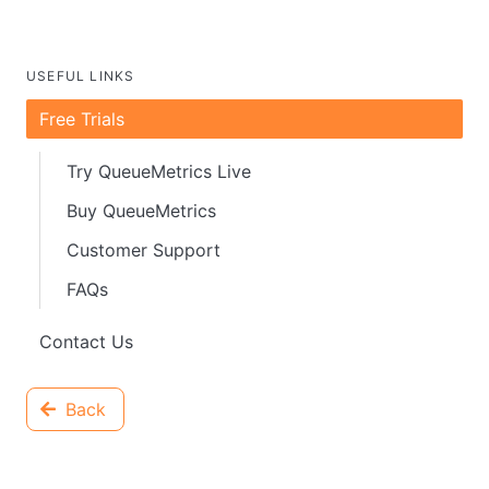
USEFUL LINKS
Free Trials
Try QueueMetrics Live
Buy QueueMetrics
Customer Support
FAQs
Contact Us
Back