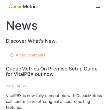
News
Discover What's New.
Announcements
QueueMetrics On Premise Setup Guide
for VitalPBX out now
2020-04-30
VitalPBX is now fully compatible with QueueMetrics
call center suite, offering enhanced reporting
features.