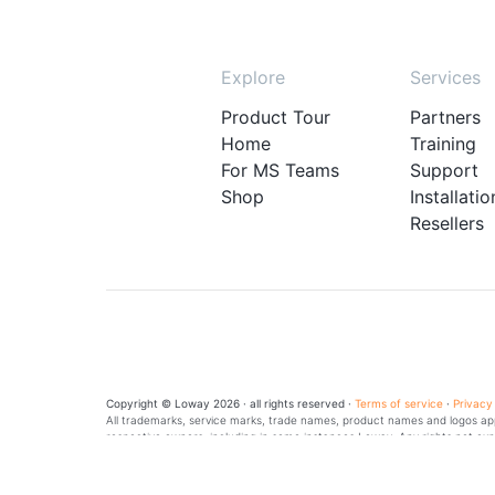
Explore
Services
Product Tour
Partners
Home
Training
For MS Teams
Support
Shop
Installatio
Resellers
Copyright © Loway 2026 · all rights reserved ·
Terms of service
·
Privacy
All trademarks, service marks, trade names, product names and logos appe
respective owners, including in some instances Loway. Any rights not exp