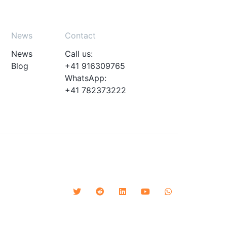
News
Contact
News
Call us:
Blog
+41 916309765
WhatsApp:
+41 782373222