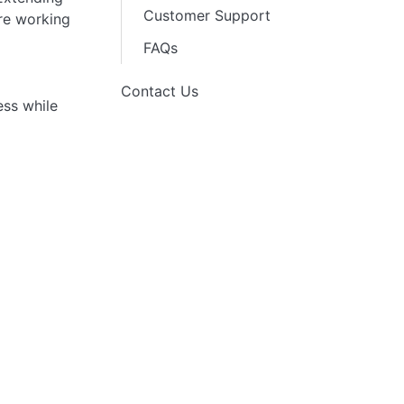
Customer Support
are working
FAQs
Contact Us
ess while