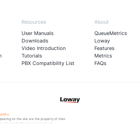
Resources
About
User Manuals
QueueMetrics
Downloads
Loway
Video Introduction
Features
n
Tutorials
Metrics
PBX Compatibility List
FAQs
 policy
aring on the site are the property of their
ressly granted herein are reserved.