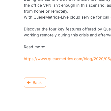
the office VPN isn’t enough in this scenario, as
from home or remotely.
With QueueMetrics-Live cloud service for call c
Discover the four key features offered by Queu
working remotely during this crisis and afterw
Read more:
https://www.queuemetrics.com/blog/2020/05
Back