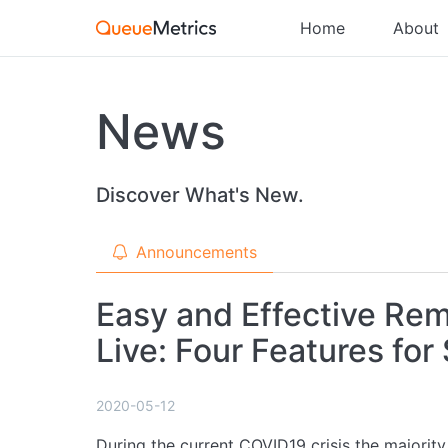
Home
About
News
Discover What's New.
Announcements
Easy and Effective Re
Live: Four Features for
2020-05-12
During the current COVID19 crisis the majority