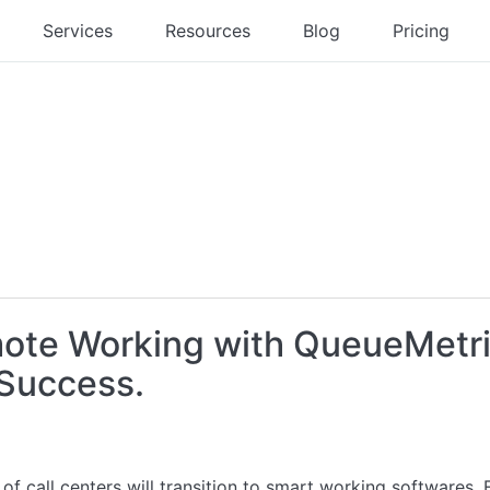
Services
Resources
Blog
Pricing
mote Working with QueueMetr
 Success.
 of call centers will transition to smart working softwares.