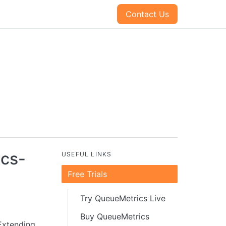
Contact Us
ics-
USEFUL LINKS
Free Trials
Try QueueMetrics Live
Buy QueueMetrics
 Extending