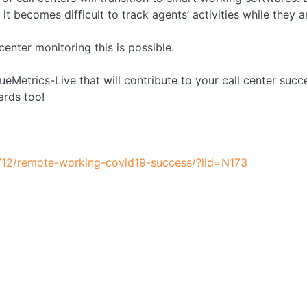
 it becomes difficult to track agents’ activities while they 
enter monitoring this is possible.
eMetrics-Live that will contribute to your call center succ
ards too!
/12/remote-working-covid19-success/?lid=N173