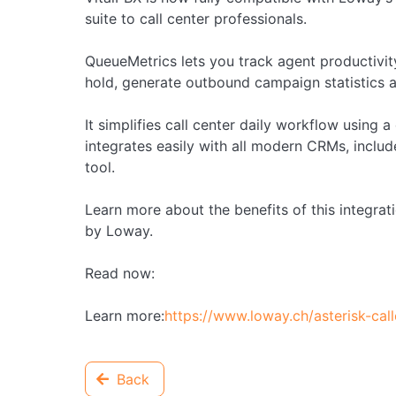
suite to call center professionals.
QueueMetrics lets you track agent productivity
hold, generate outbound campaign statistics 
It simplifies call center daily workflow using
integrates easily with all modern CRMs, incl
tool.
Learn more about the benefits of this integrat
by Loway.
Read now:
Learn more:
https://www.loway.ch/asterisk-ca
Back