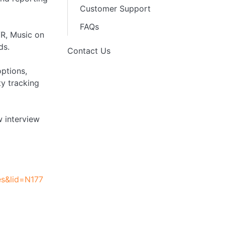
Customer Support
FAQs
VR, Music on
ds.
Contact Us
options,
y tracking
w interview
es&lid=N177