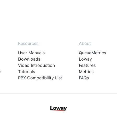
Resources
About
User Manuals
QueueMetrics
Downloads
Loway
Video Introduction
Features
n
Tutorials
Metrics
PBX Compatibility List
FAQs