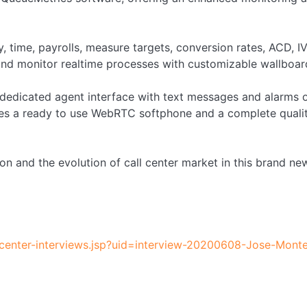
, time, payrolls, measure targets, conversion rates, ACD, I
and monitor realtime processes with customizable wallboar
 a dedicated agent interface with text messages and alarms 
udes a ready to use WebRTC softphone and a complete qualit
ion and the evolution of call center market in this brand ne
llcenter-interviews.jsp?uid=interview-20200608-Jose-Mont