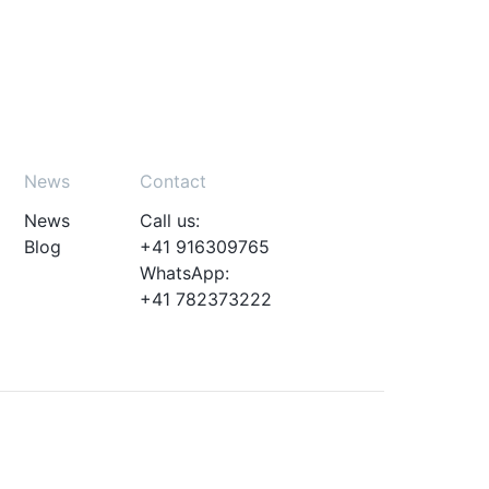
News
Contact
News
Call us:
Blog
+41 916309765
WhatsApp:
+41 782373222