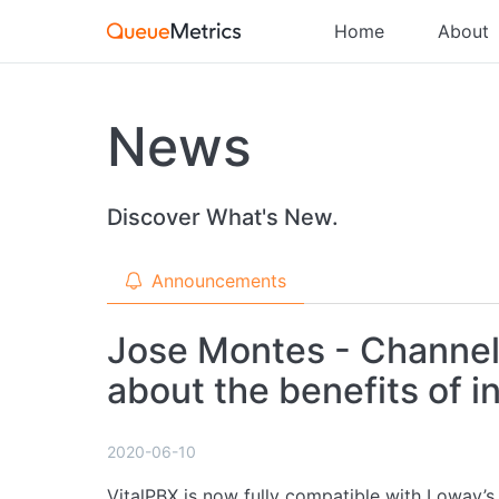
Home
About
News
Discover What's New.
Announcements
Jose Montes - Channel
about the benefits of 
2020-06-10
VitalPBX is now fully compatible with Loway’