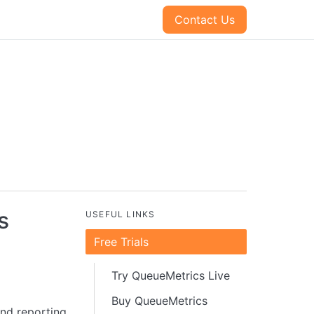
Contact Us
s
USEFUL LINKS
Free Trials
Try QueueMetrics Live
Buy QueueMetrics
and reporting