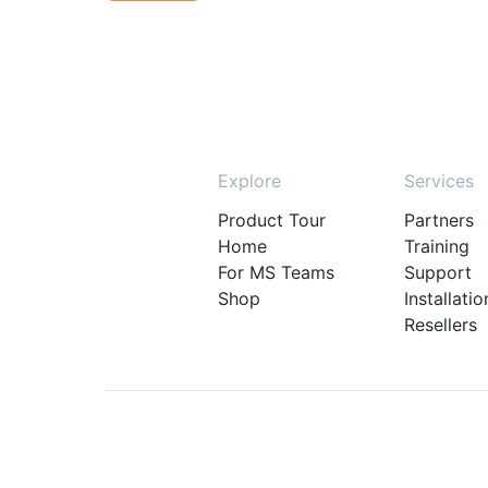
Explore
Services
Product Tour
Partners
Home
Training
For MS Teams
Support
Shop
Installatio
Resellers