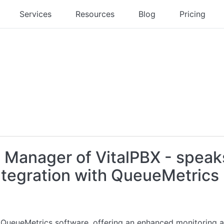
Services
Resources
Blog
Pricing
 Manager of VitalPBX - speak
integration with QueueMetrics
s QueueMetrics software, offering an enhanced monitoring 