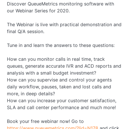
Discover QueueMetrics monitoring software with
our Webinar Series for 2020.
The Webinar is live with practical demonstration and
final Q/A session.
Tune in and learn the answers to these questions:
How can you monitor calls in real time, track
queues, generate accurate IVR and ACD reports and
analysis with a small budget investment?
How can you supervise and control your agents
daily workflow, pauses, taken and lost calls and
more, in deep details?
How can you increase your customer satisfaction,
SLA and call center performance and much more!
Book your free webinar now! Go to
https://www.queuemetrics.com/?lid=N178
and click