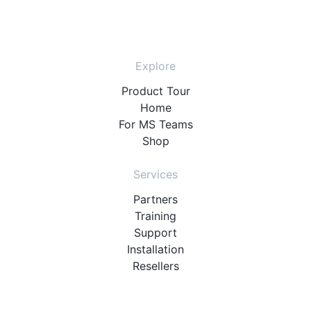
Explore
Product Tour
Home
For MS Teams
Shop
Services
Partners
Training
Support
Installation
Resellers
Resources