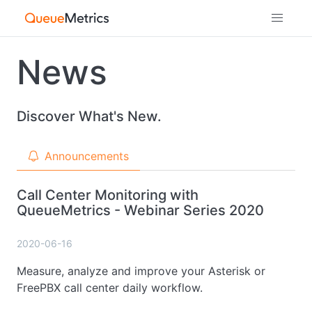
News
Discover What's New.
Announcements
Call Center Monitoring with
QueueMetrics - Webinar Series 2020
2020-06-16
Measure, analyze and improve your Asterisk or
FreePBX call center daily workflow.