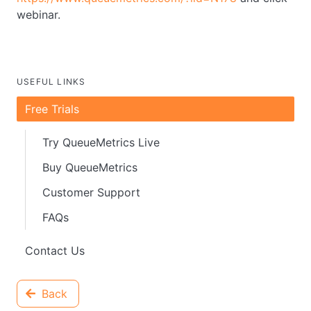
webinar.
USEFUL LINKS
Free Trials
Try QueueMetrics Live
Buy QueueMetrics
Customer Support
FAQs
Contact Us
Back