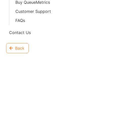
Buy QueueMetrics
Customer Support
FAQs
Contact Us
Back