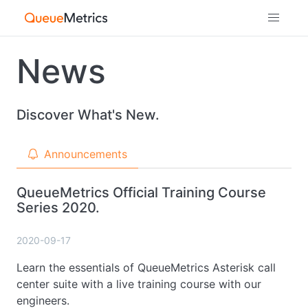
News
Discover What's New.
Announcements
QueueMetrics Official Training Course
Series 2020.
2020-09-17
Learn the essentials of QueueMetrics Asterisk call
center suite with a live training course with our
engineers.