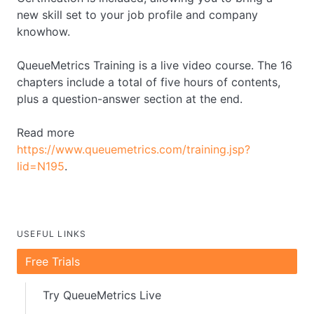
new skill set to your job profile and company
knowhow.
QueueMetrics Training is a live video course. The 16
chapters include a total of five hours of contents,
plus a question-answer section at the end.
Read more
https://www.queuemetrics.com/training.jsp?
lid=N195
.
USEFUL LINKS
Free Trials
Try QueueMetrics Live