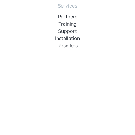
Services
Partners
Training
Support
Installation
Resellers
Resources
User Manuals
Downloads
Video Introduction
Tutorials
PBX Compatibility List
About
QueueMetrics
Loway