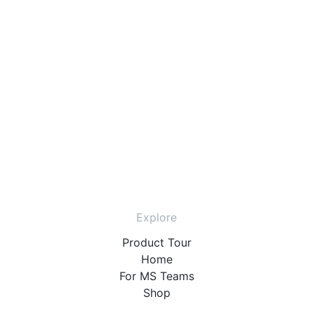
Explore
Product Tour
Home
For MS Teams
Shop