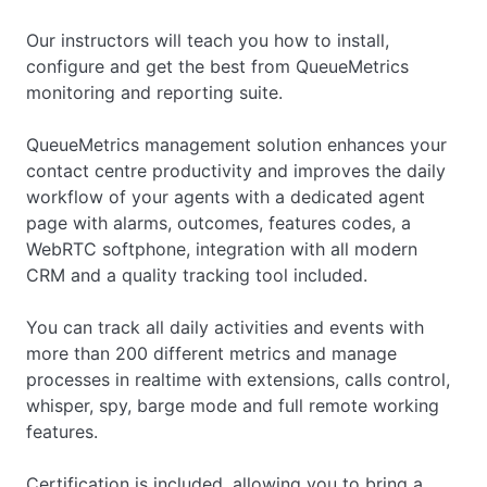
Our instructors will teach you how to install,
configure and get the best from QueueMetrics
monitoring and reporting suite.
QueueMetrics management solution enhances your
contact centre productivity and improves the daily
workflow of your agents with a dedicated agent
page with alarms, outcomes, features codes, a
WebRTC softphone, integration with all modern
CRM and a quality tracking tool included.
You can track all daily activities and events with
more than 200 different metrics and manage
processes in realtime with extensions, calls control,
whisper, spy, barge mode and full remote working
features.
Certification is included, allowing you to bring a