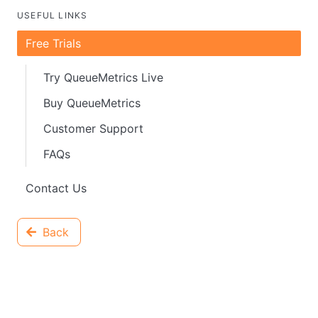
USEFUL LINKS
Free Trials
Try QueueMetrics Live
Buy QueueMetrics
Customer Support
FAQs
Contact Us
Back