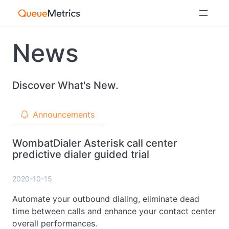
News
Discover What's New.
Announcements
WombatDialer Asterisk call center
predictive dialer guided trial
2020-10-15
Automate your outbound dialing, eliminate dead
time between calls and enhance your contact center
overall performances.