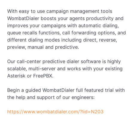
With easy to use campaign management tools
WombatDialer boosts your agents productivity and
improves your campaigns with automatic dialing,
queue recalls functions, call forwarding options, and
different dialing modes including direct, reverse,
preview, manual and predictive.
Our call-center predictive dialer software is highly
scalable, multi-server and works with your existing
Asterisk or FreePBX.
Begin a guided WombatDialer full featured trial with
the help and support of our engineers:
https://www.wombatdialer.com/?lid=N203