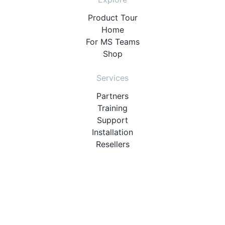
Product Tour
Home
For MS Teams
Shop
Services
Partners
Training
Support
Installation
Resellers
Resources
User Manuals
Downloads
Video Introduction
Tutorials