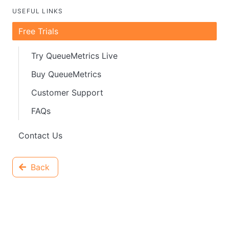
USEFUL LINKS
Free Trials
Try QueueMetrics Live
Buy QueueMetrics
Customer Support
FAQs
Contact Us
Back