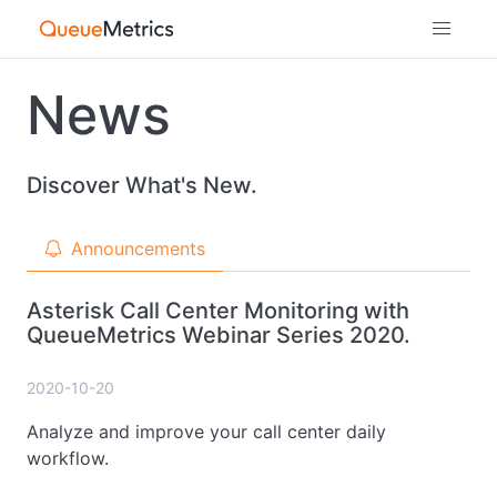
News
Discover What's New.
Announcements
Asterisk Call Center Monitoring with
QueueMetrics Webinar Series 2020.
2020-10-20
Analyze and improve your call center daily
workflow.