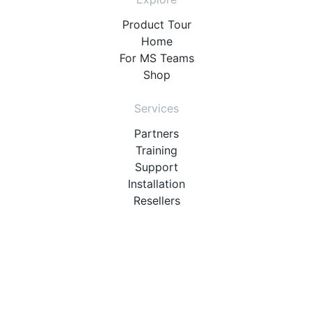
Product Tour
Home
For MS Teams
Shop
Services
Partners
Training
Support
Installation
Resellers
Resources
User Manuals
Downloads
Video Introduction
Tutorials