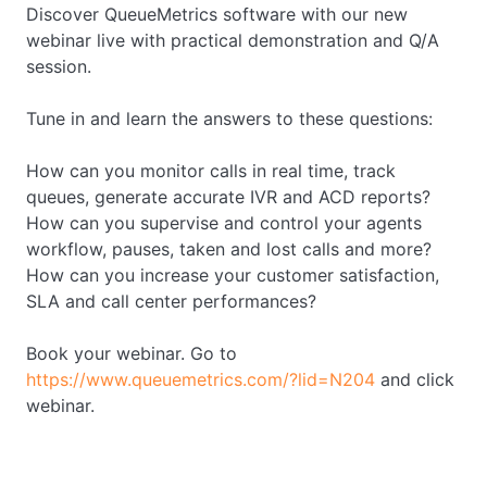
Discover QueueMetrics software with our new
webinar live with practical demonstration and Q/A
session.
Tune in and learn the answers to these questions:
How can you monitor calls in real time, track
queues, generate accurate IVR and ACD reports?
How can you supervise and control your agents
workflow, pauses, taken and lost calls and more?
How can you increase your customer satisfaction,
SLA and call center performances?
Book your webinar. Go to
https://www.queuemetrics.com/?lid=N204
and click
webinar.