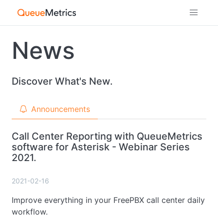
News
Discover What's New.
Announcements
Call Center Reporting with QueueMetrics
software for Asterisk - Webinar Series
2021.
2021-02-16
Improve everything in your FreePBX call center daily
workflow.