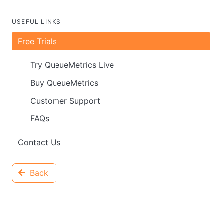
USEFUL LINKS
Free Trials
Try QueueMetrics Live
Buy QueueMetrics
Customer Support
FAQs
Contact Us
Back