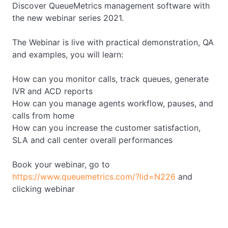
Discover QueueMetrics management software with
the new webinar series 2021.
The Webinar is live with practical demonstration, QA
and examples, you will learn:
How can you monitor calls, track queues, generate
IVR and ACD reports
How can you manage agents workflow, pauses, and
calls from home
How can you increase the customer satisfaction,
SLA and call center overall performances
Book your webinar, go to
https://www.queuemetrics.com/?lid=N226
and
clicking webinar