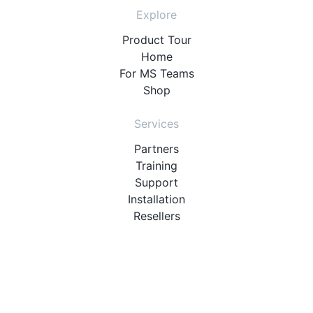
Explore
Product Tour
Home
For MS Teams
Shop
Services
Partners
Training
Support
Installation
Resellers
Resources
User Manuals
Downloads
Video Introduction