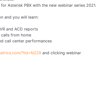
or Asterisk PBX with the new webinar series 2021.
n and you will learn:
 IVR and ACD reports
 calls from home
nd call center performances
etrics.com/?lid=N229
and clicking webinar