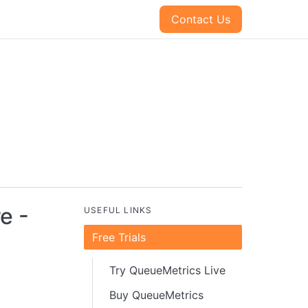
Contact Us
e -
USEFUL LINKS
Free Trials
Try QueueMetrics Live
Buy QueueMetrics