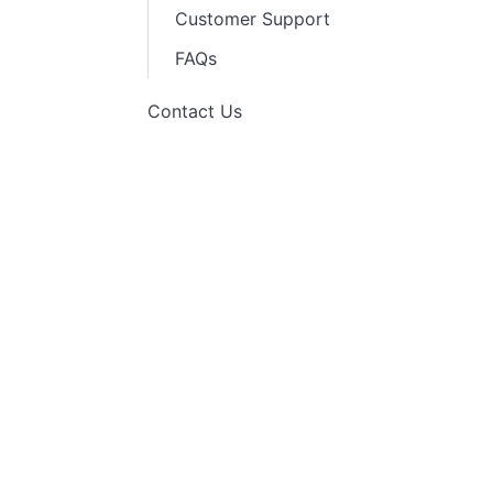
Customer Support
FAQs
Contact Us