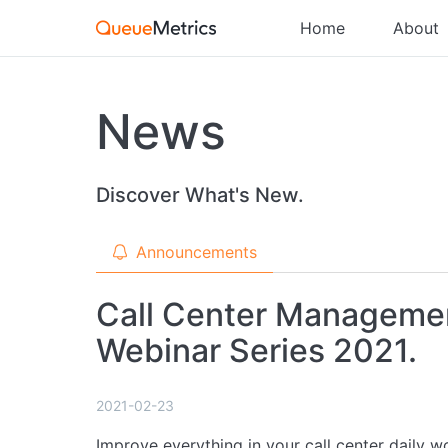
Home
About
News
Discover What's New.
Announcements
Call Center Managemen
Webinar Series 2021.
2021-02-23
Improve everything in your call center daily w