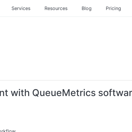
Services
Resources
Blog
Pricing
t with QueueMetrics softwar
orkflow.