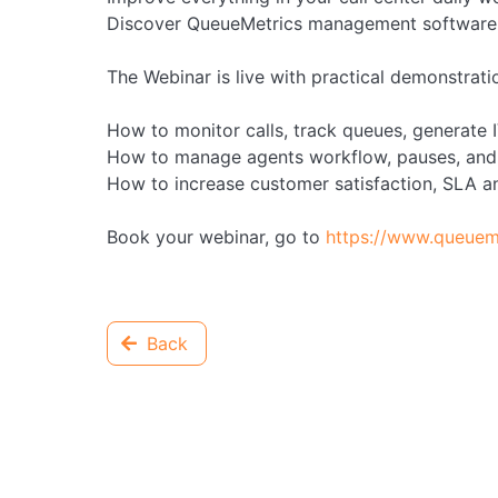
Discover QueueMetrics management software f
The Webinar is live with practical demonstratio
How to monitor calls, track queues, generate
How to manage agents workflow, pauses, and
How to increase customer satisfaction, SLA a
Book your webinar, go to
https://www.queuem
Back