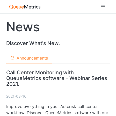
News
Discover What's New.
Announcements
Call Center Monitoring with
QueueMetrics software - Webinar Series
2021.
2021-03-16
Improve everything in your Asterisk call center
workflow. Discover QueueMetrics software with our