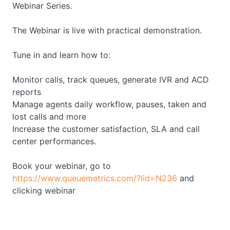
Webinar Series.
The Webinar is live with practical demonstration.
Tune in and learn how to:
Monitor calls, track queues, generate IVR and ACD
reports
Manage agents daily workflow, pauses, taken and
lost calls and more
Increase the customer satisfaction, SLA and call
center performances.
Book your webinar, go to
https://www.queuemetrics.com/?lid=N236
and
clicking webinar