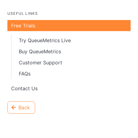
USEFUL LINKS
Free Trials
Try QueueMetrics Live
Buy QueueMetrics
Customer Support
FAQs
Contact Us
Back