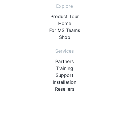
Explore
Product Tour
Home
For MS Teams
Shop
Services
Partners
Training
Support
Installation
Resellers
Resources
User Manuals
Downloads
Video Introduction