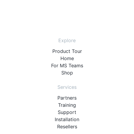
Explore
Product Tour
Home
For MS Teams
Shop
Services
Partners
Training
Support
Installation
Resellers