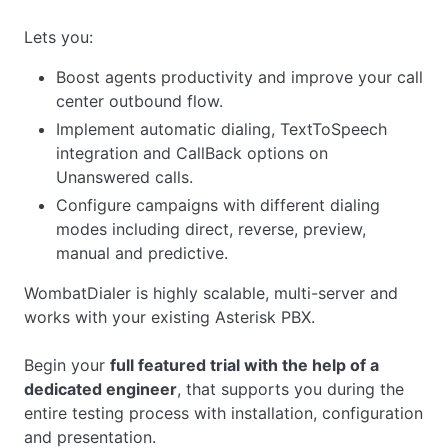
Lets you:
Boost agents productivity and improve your call
center outbound flow.
Implement automatic dialing, TextToSpeech
integration and CallBack options on
Unanswered calls.
Configure campaigns with different dialing
modes including direct, reverse, preview,
manual and predictive.
WombatDialer is highly scalable, multi-server and
works with your existing Asterisk PBX.
Begin your
full featured trial with the help of a
dedicated engineer
, that supports you during the
entire testing process with installation, configuration
and presentation.