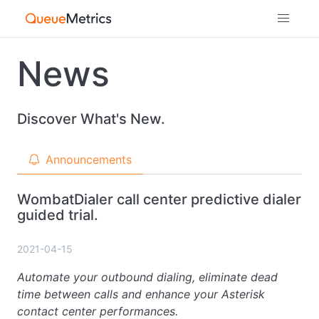
News
Discover What's New.
Announcements
WombatDialer call center predictive dialer
guided trial.
2021-04-15
Automate your outbound dialing, eliminate dead
time between calls and enhance your Asterisk
contact center performances.