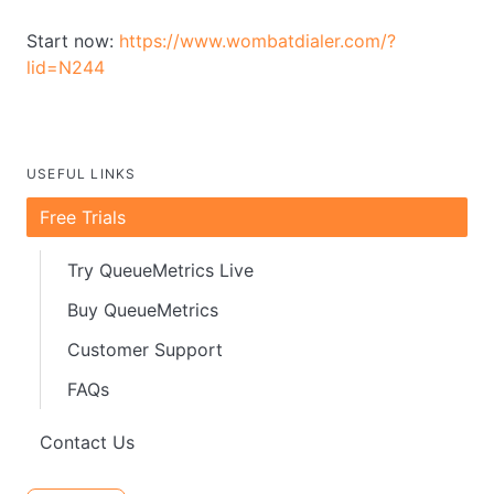
Start now:
https://www.wombatdialer.com/?
lid=N244
USEFUL LINKS
Free Trials
Try QueueMetrics Live
Buy QueueMetrics
Customer Support
FAQs
Contact Us