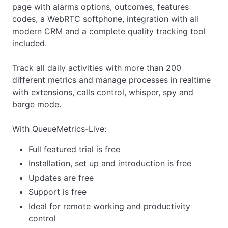
page with alarms options, outcomes, features
codes, a WebRTC softphone, integration with all
modern CRM and a complete quality tracking tool
included.
Track all daily activities with more than 200
different metrics and manage processes in realtime
with extensions, calls control, whisper, spy and
barge mode.
With QueueMetrics-Live:
Full featured trial is free
Installation, set up and introduction is free
Updates are free
Support is free
Ideal for remote working and productivity
control