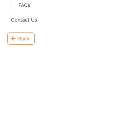
FAQs
Contact Us
Back