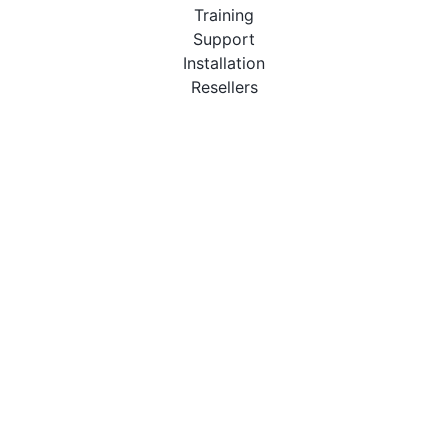
Training
Support
Installation
Resellers
Resources
User Manuals
Downloads
Video Introduction
Tutorials
PBX Compatibility List
About
QueueMetrics
Loway
Features
Metrics
FAQs