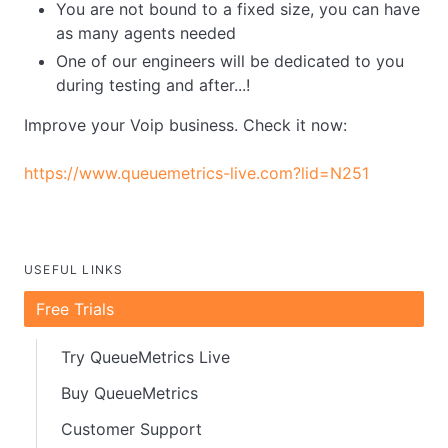
You are not bound to a fixed size, you can have
as many agents needed
One of our engineers will be dedicated to you
during testing and after...!
Improve your Voip business. Check it now:
https://www.queuemetrics-live.com?lid=N251
USEFUL LINKS
Free Trials
Try QueueMetrics Live
Buy QueueMetrics
Customer Support