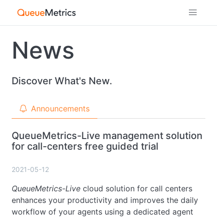
News
Discover What's New.
Announcements
QueueMetrics-Live management solution
for call-centers free guided trial
2021-05-12
QueueMetrics-Live
cloud solution for call centers
enhances your productivity and improves the daily
workflow of your agents using a dedicated agent