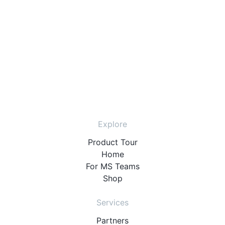
Explore
Product Tour
Home
For MS Teams
Shop
Services
Partners