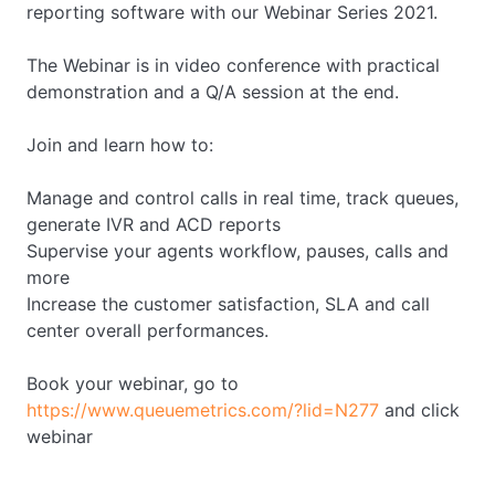
reporting software with our Webinar Series 2021.
The Webinar is in video conference with practical
demonstration and a Q/A session at the end.
Join and learn how to:
Manage and control calls in real time, track queues,
generate IVR and ACD reports
Supervise your agents workflow, pauses, calls and
more
Increase the customer satisfaction, SLA and call
center overall performances.
Book your webinar, go to
https://www.queuemetrics.com/?lid=N277
and click
webinar