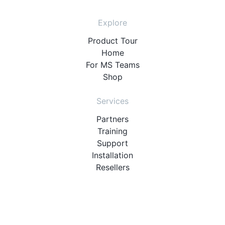
Explore
Product Tour
Home
For MS Teams
Shop
Services
Partners
Training
Support
Installation
Resellers
Resources
User Manuals
Downloads