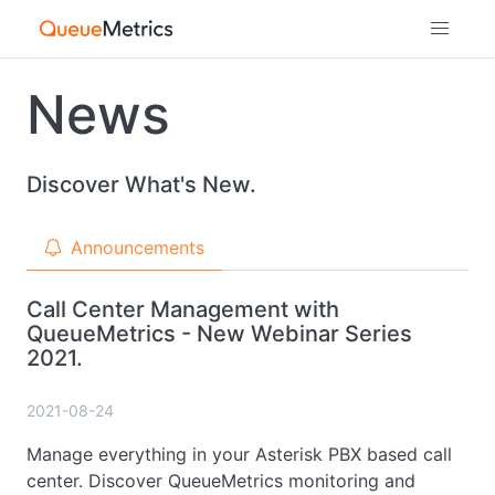
News
Discover What's New.
Announcements
Call Center Management with
QueueMetrics - New Webinar Series
2021.
2021-08-24
Manage everything in your Asterisk PBX based call
center. Discover QueueMetrics monitoring and