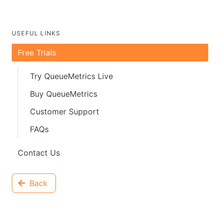
USEFUL LINKS
Free Trials
Try QueueMetrics Live
Buy QueueMetrics
Customer Support
FAQs
Contact Us
Back