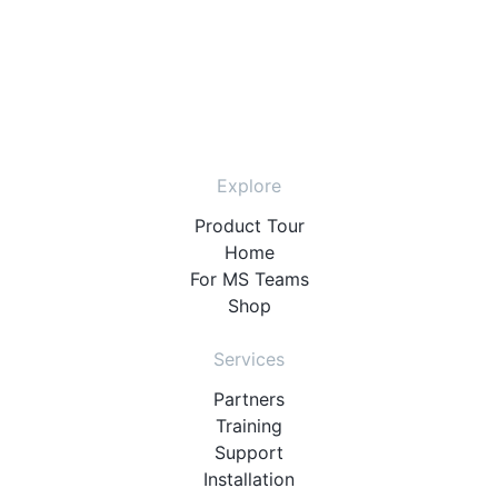
Explore
Product Tour
Home
For MS Teams
Shop
Services
Partners
Training
Support
Installation