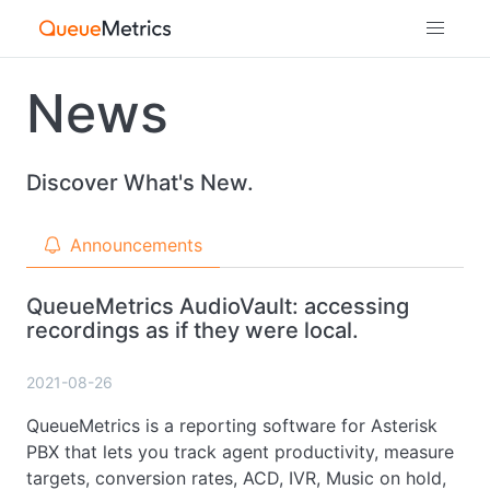
News
Discover What's New.
Announcements
QueueMetrics AudioVault: accessing
recordings as if they were local.
2021-08-26
QueueMetrics is a reporting software for Asterisk
PBX that lets you track agent productivity, measure
targets, conversion rates, ACD, IVR, Music on hold,