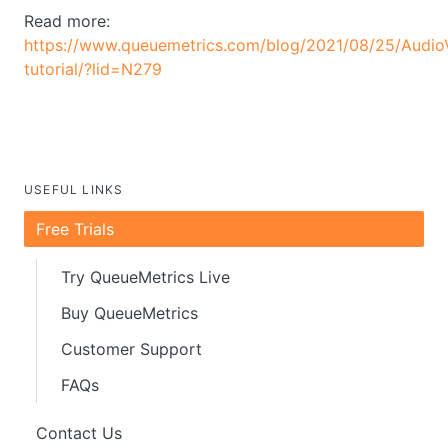
Read more:
https://www.queuemetrics.com/blog/2021/08/25/AudioV
tutorial/?lid=N279
USEFUL LINKS
Free Trials
Try QueueMetrics Live
Buy QueueMetrics
Customer Support
FAQs
Contact Us