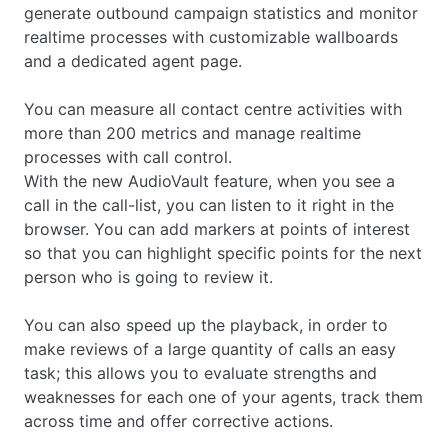
generate outbound campaign statistics and monitor
realtime processes with customizable wallboards
and a dedicated agent page.
You can measure all contact centre activities with
more than 200 metrics and manage realtime
processes with call control.
With the new AudioVault feature, when you see a
call in the call-list, you can listen to it right in the
browser. You can add markers at points of interest
so that you can highlight specific points for the next
person who is going to review it.
You can also speed up the playback, in order to
make reviews of a large quantity of calls an easy
task; this allows you to evaluate strengths and
weaknesses for each one of your agents, track them
across time and offer corrective actions.