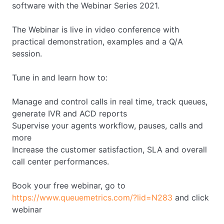
software with the Webinar Series 2021.
The Webinar is live in video conference with
practical demonstration, examples and a Q/A
session.
Tune in and learn how to:
Manage and control calls in real time, track queues,
generate IVR and ACD reports
Supervise your agents workflow, pauses, calls and
more
Increase the customer satisfaction, SLA and overall
call center performances.
Book your free webinar, go to
https://www.queuemetrics.com/?lid=N283
and click
webinar