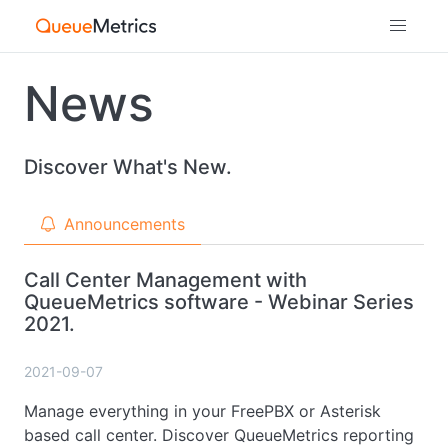
News
Discover What's New.
Announcements
Call Center Management with
QueueMetrics software - Webinar Series
2021.
2021-09-07
Manage everything in your FreePBX or Asterisk
based call center. Discover QueueMetrics reporting