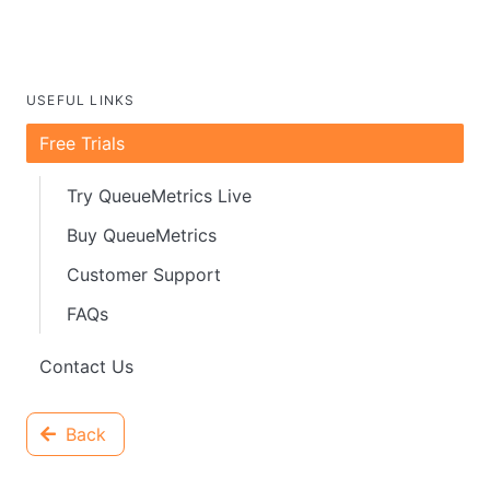
USEFUL LINKS
Free Trials
Try QueueMetrics Live
Buy QueueMetrics
Customer Support
FAQs
Contact Us
Back