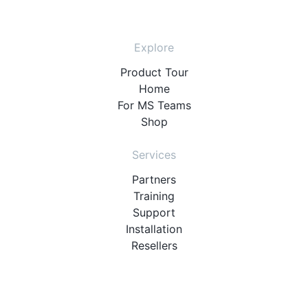
Explore
Product Tour
Home
For MS Teams
Shop
Services
Partners
Training
Support
Installation
Resellers
Resources
User Manuals