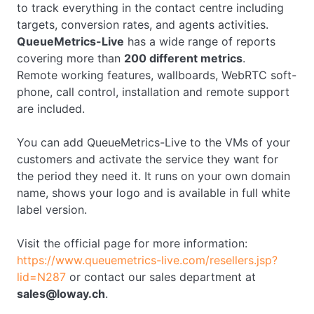
to track everything in the contact centre including
targets, conversion rates, and agents activities.
QueueMetrics-Live
has a wide range of reports
covering more than
200 different metrics
.
Remote working features, wallboards, WebRTC soft-
phone, call control, installation and remote support
are included.
You can add QueueMetrics-Live to the VMs of your
customers and activate the service they want for
the period they need it. It runs on your own domain
name, shows your logo and is available in full white
label version.
Visit the official page for more information:
https://www.queuemetrics-live.com/resellers.jsp?
lid=N287
or contact our sales department at
sales@loway.ch
.