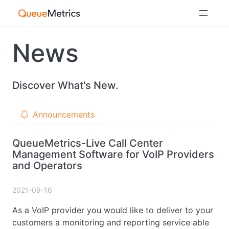
News
Discover What's New.
Announcements
QueueMetrics-Live Call Center
Management Software for VoIP Providers
and Operators
2021-09-16
As a VoIP provider you would like to deliver to your
customers a monitoring and reporting service able