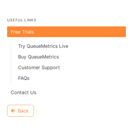
USEFUL LINKS
Free Trials
Try QueueMetrics Live
Buy QueueMetrics
Customer Support
FAQs
Contact Us
Back