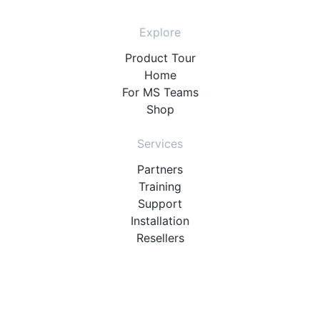
Explore
Product Tour
Home
For MS Teams
Shop
Services
Partners
Training
Support
Installation
Resellers
Resources
User Manuals
Downloads