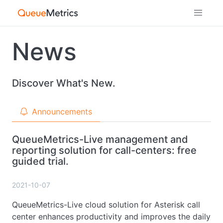
News
Discover What's New.
Announcements
QueueMetrics-Live management and
reporting solution for call-centers: free
guided trial.
2021-10-07
QueueMetrics-Live cloud solution for Asterisk call
center enhances productivity and improves the daily