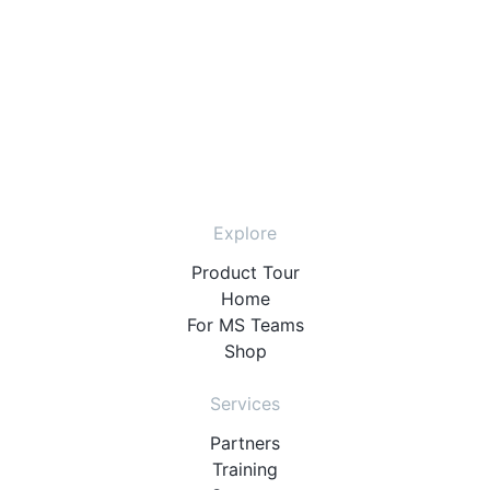
Explore
Product Tour
Home
For MS Teams
Shop
Services
Partners
Training