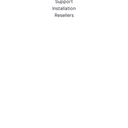
Support
Installation
Resellers
Resources
User Manuals
Downloads
Video Introduction
Tutorials
PBX Compatibility List
About
QueueMetrics
Loway
Features
Metrics
FAQs