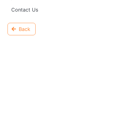
Contact Us
Back