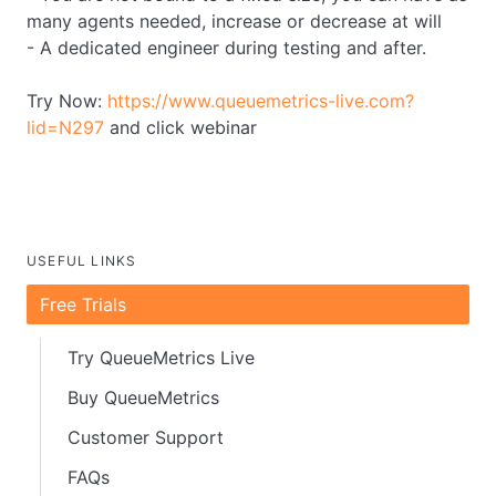
many agents needed, increase or decrease at will
- A dedicated engineer during testing and after.
Try Now:
https://www.queuemetrics-live.com?
lid=N297
and click webinar
USEFUL LINKS
Free Trials
Try QueueMetrics Live
Buy QueueMetrics
Customer Support
FAQs