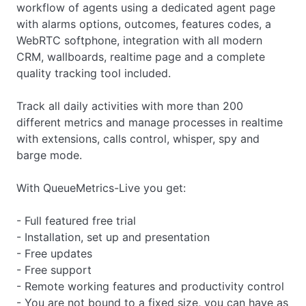
workflow of agents using a dedicated agent page
with alarms options, outcomes, features codes, a
WebRTC softphone, integration with all modern
CRM, wallboards, realtime page and a complete
quality tracking tool included.
Track all daily activities with more than 200
different metrics and manage processes in realtime
with extensions, calls control, whisper, spy and
barge mode.
With QueueMetrics-Live you get:
- Full featured free trial
- Installation, set up and presentation
- Free updates
- Free support
- Remote working features and productivity control
- You are not bound to a fixed size, you can have as