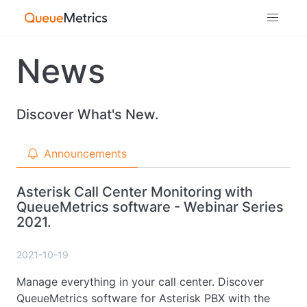
News
Discover What's New.
Announcements
Asterisk Call Center Monitoring with
QueueMetrics software - Webinar Series
2021.
2021-10-19
Manage everything in your call center. Discover
QueueMetrics software for Asterisk PBX with the