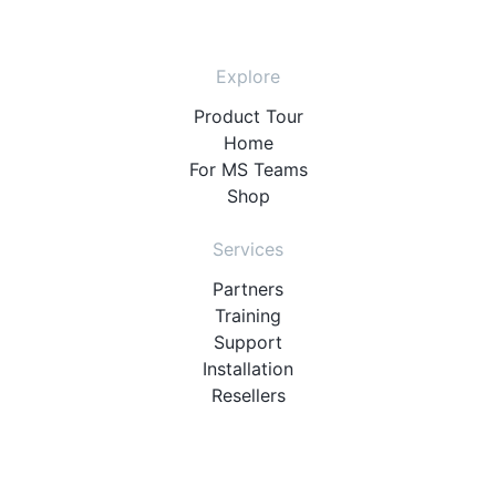
Explore
Product Tour
Home
For MS Teams
Shop
Services
Partners
Training
Support
Installation
Resellers
Resources
User Manuals