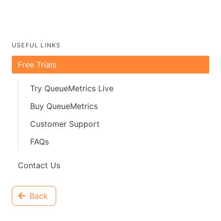
USEFUL LINKS
Free Trials
Try QueueMetrics Live
Buy QueueMetrics
Customer Support
FAQs
Contact Us
Back