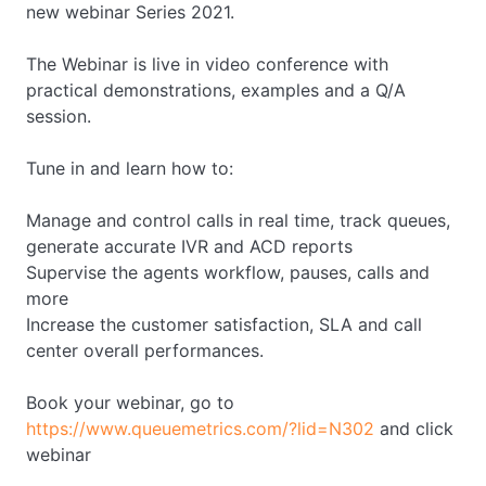
new webinar Series 2021.
The Webinar is live in video conference with
practical demonstrations, examples and a Q/A
session.
Tune in and learn how to:
Manage and control calls in real time, track queues,
generate accurate IVR and ACD reports
Supervise the agents workflow, pauses, calls and
more
Increase the customer satisfaction, SLA and call
center overall performances.
Book your webinar, go to
https://www.queuemetrics.com/?lid=N302
and click
webinar