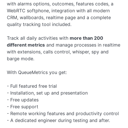
with alarms options, outcomes, features codes, a
WebRTC softphone, integration with all modern
CRM, wallboards, realtime page and a complete
quality tracking tool included.
Track all daily activities with
more than 200
different metrics
and manage processes in realtime
with extensions, calls control, whisper, spy and
barge mode.
With QueueMetrics you get:
- Full featured free trial
- Installation, set up and presentation
- Free updates
- Free support
- Remote working features and productivity control
- A dedicated engineer during testing and after.