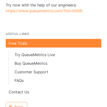
Try now with the help of our engineers:
https://www.queuemetrics.com/?lid=N306
USEFUL LINKS
Free Trials
Try QueueMetrics Live
Buy QueueMetrics
Customer Support
FAQs
Contact Us
Back