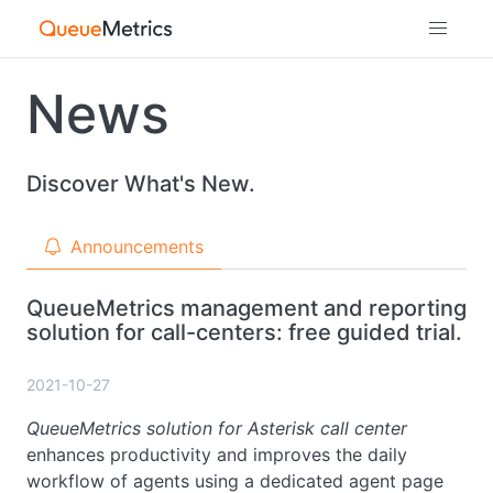
News
Discover What's New.
Announcements
QueueMetrics management and reporting
solution for call-centers: free guided trial.
2021-10-27
QueueMetrics solution for Asterisk call center
enhances productivity and improves the daily
workflow of agents using a dedicated agent page