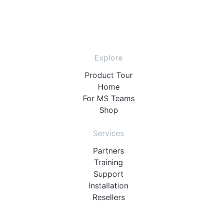
Explore
Product Tour
Home
For MS Teams
Shop
Services
Partners
Training
Support
Installation
Resellers