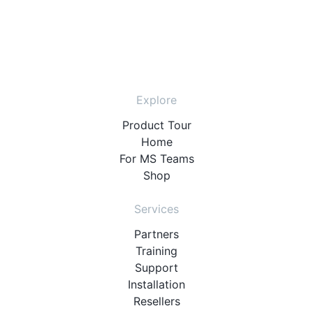
Explore
Product Tour
Home
For MS Teams
Shop
Services
Partners
Training
Support
Installation
Resellers