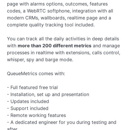
page with alarms options, outcomes, features
codes, a WebRTC softphone, integration with all
modern CRMs, wallboards, realtime page and a
complete quality tracking tool included.
You can track all the daily activities in deep details
with
more than 200 different metrics
and manage
processes in realtime with extensions, calls control,
whisper, spy and barge mode.
QueueMetrics comes with:
- Full featured free trial
- Installation, set up and presentation
- Updates included
- Support included
- Remote working features
- A dedicated engineer for you during testing and
after.