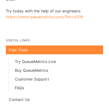
Try today with the help of our engineers:
https://www.queuemetrics.com/?lid=N316
USEFUL LINKS
Free Trials
Try QueueMetrics Live
Buy QueueMetrics
Customer Support
FAQs
Contact Us