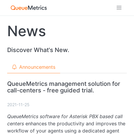
News
Discover What's New.
Announcements
QueueMetrics management solution for
call-centers - free guided trial.
2021-11-25
QueueMetrics software for Asterisk PBX based call
centers
enhances the productivity and improves the
workflow of your agents using a dedicated agent