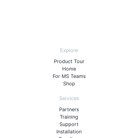
Explore
Product Tour
Home
For MS Teams
Shop
Services
Partners
Training
Support
Installation