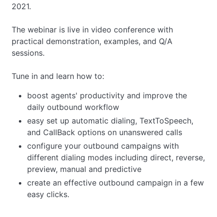
2021.
The webinar is live in video conference with
practical demonstration, examples, and Q/A
sessions.
Tune in and learn how to:
boost agents' productivity and improve the
daily outbound workflow
easy set up automatic dialing, TextToSpeech,
and CallBack options on unanswered calls
configure your outbound campaigns with
different dialing modes including direct, reverse,
preview, manual and predictive
create an effective outbound campaign in a few
easy clicks.