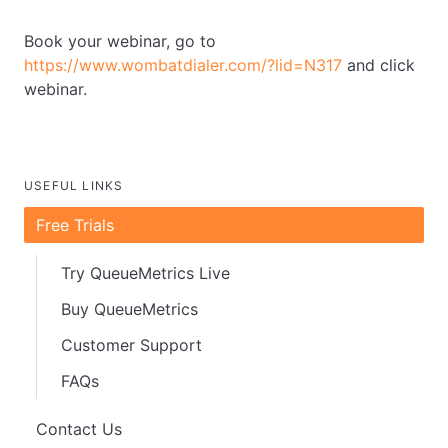
Book your webinar, go to
https://www.wombatdialer.com/?lid=N317
and click
webinar.
USEFUL LINKS
Free Trials
Try QueueMetrics Live
Buy QueueMetrics
Customer Support
FAQs
Contact Us