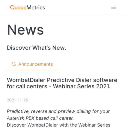
News
Discover What's New.
Announcements
WombatDialer Predictive Dialer software
for call centers - Webinar Series 2021.
2021-11-26
Predictive, reverse and preview dialing for your
Asterisk PBX based call center.
Discover WombatDialer with the Webinar Series