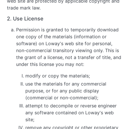
web site are protected by applicable copyright and
trade mark law.
2. Use License
Permission is granted to temporarily download
one copy of the materials (information or
software) on Loway's web site for personal,
non-commercial transitory viewing only. This is
the grant of a license, not a transfer of title, and
under this license you may not:
modify or copy the materials;
use the materials for any commercial
purpose, or for any public display
(commercial or non-commercial);
attempt to decompile or reverse engineer
any software contained on Loway's web
site;
remove any copyright or other proprietary