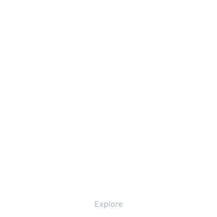
Explore