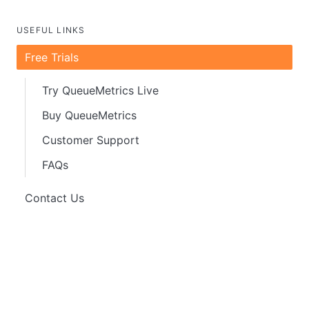
USEFUL LINKS
Free Trials
Try QueueMetrics Live
Buy QueueMetrics
Customer Support
FAQs
Contact Us