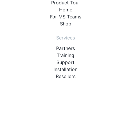
Product Tour
Home
For MS Teams
Shop
Services
Partners
Training
Support
Installation
Resellers
Resources
User Manuals
Downloads
Video Introduction
Tutorials
PBX Compatibility List