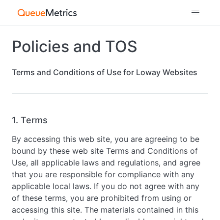
Policies and TOS
Terms and Conditions of Use for Loway Websites
1. Terms
By accessing this web site, you are agreeing to be
bound by these web site Terms and Conditions of
Use, all applicable laws and regulations, and agree
that you are responsible for compliance with any
applicable local laws. If you do not agree with any
of these terms, you are prohibited from using or
accessing this site. The materials contained in this