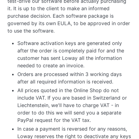
test-drive our software before actually purchasing
it. It is up to the client to make an informed
purchase decision. Each software package is
governed by its own EULA, to be approved in order
to use the software.
Software activation keys are generated only
after the order is completely paid for and the
customer has sent Loway all the information
needed to create an invoice.
Orders are processed within 3 working days
after all required information is received.
All prices quoted in the Online Shop do not
include VAT. If you are based in Switzerland or
Liechtenstein, we'll have to charge VAT - in
order to do this we will send you a separate
PayPal request for the VAT tax.
In case a payment is reversed for any reasons,
Loway reserves the right to deactivate any keys