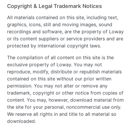
Copyright & Legal Trademark Notices
All materials contained on this site, including text,
graphics, icons, still and moving images, sound
recordings and software, are the property of Loway
or its content suppliers or service providers and are
protected by international copyright laws.
The compilation of all content on this site is the
exclusive property of Loway. You may not
reproduce, modify, distribute or republish materials
contained on this site without our prior written
permission. You may not alter or remove any
trademark, copyright or other notice from copies of
content. You may, however, download material from
the site for your personal, noncommercial use only.
We reserve all rights in and title to all material so
downloaded.