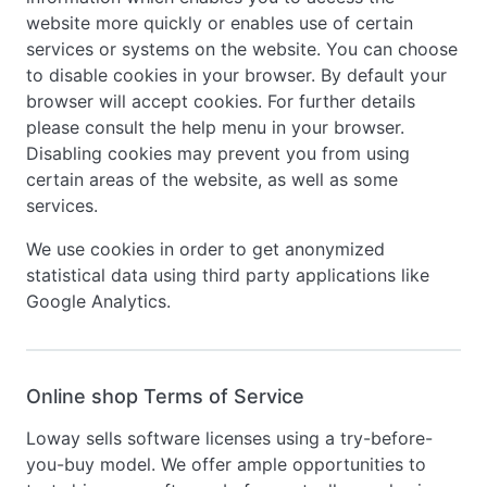
website more quickly or enables use of certain
services or systems on the website. You can choose
to disable cookies in your browser. By default your
browser will accept cookies. For further details
please consult the help menu in your browser.
Disabling cookies may prevent you from using
certain areas of the website, as well as some
services.
We use cookies in order to get anonymized
statistical data using third party applications like
Google Analytics.
Online shop Terms of Service
Loway sells software licenses using a try-before-
you-buy model. We offer ample opportunities to