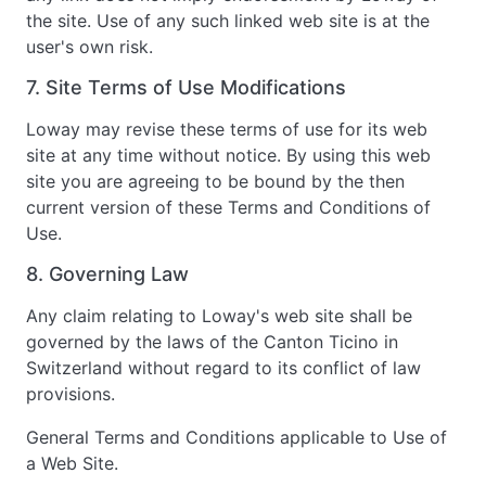
the site. Use of any such linked web site is at the
user's own risk.
7. Site Terms of Use Modifications
Loway may revise these terms of use for its web
site at any time without notice. By using this web
site you are agreeing to be bound by the then
current version of these Terms and Conditions of
Use.
8. Governing Law
Any claim relating to Loway's web site shall be
governed by the laws of the Canton Ticino in
Switzerland without regard to its conflict of law
provisions.
General Terms and Conditions applicable to Use of
a Web Site.