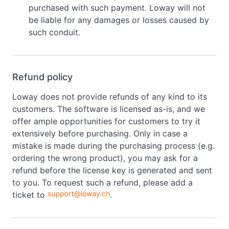
purchased with such payment. Loway will not
be liable for any damages or losses caused by
such conduit.
Refund policy
Loway does not provide refunds of any kind to its
customers. The software is licensed as-is, and we
offer ample opportunities for customers to try it
extensively before purchasing. Only in case a
mistake is made during the purchasing process (e.g.
ordering the wrong product), you may ask for a
refund before the license key is generated and sent
to you. To request such a refund, please add a
ticket to
.