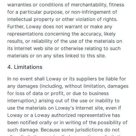
warranties or conditions of merchantability, fitness
for a particular purpose, or non-infringement of
intellectual property or other violation of rights.
Further, Loway does not warrant or make any
representations concerning the accuracy, likely
results, or reliability of the use of the materials on
its Internet web site or otherwise relating to such
materials or on any sites linked to this site.
4. Limitations
In no event shall Loway or its suppliers be liable for
any damages (including, without limitation, damages
for loss of data or profit, or due to business
interruption,) arising out of the use or inability to
use the materials on Loway's Internet site, even if
Loway or a Loway authorized representative has
been notified orally or in writing of the possibility of
such damage. Because some jurisdictions do not