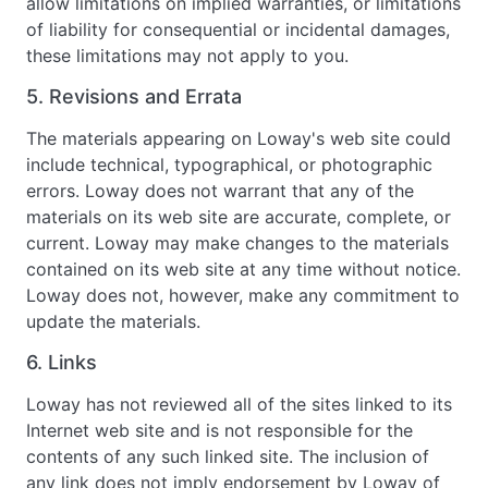
allow limitations on implied warranties, or limitations
of liability for consequential or incidental damages,
these limitations may not apply to you.
5. Revisions and Errata
The materials appearing on Loway's web site could
include technical, typographical, or photographic
errors. Loway does not warrant that any of the
materials on its web site are accurate, complete, or
current. Loway may make changes to the materials
contained on its web site at any time without notice.
Loway does not, however, make any commitment to
update the materials.
6. Links
Loway has not reviewed all of the sites linked to its
Internet web site and is not responsible for the
contents of any such linked site. The inclusion of
any link does not imply endorsement by Loway of