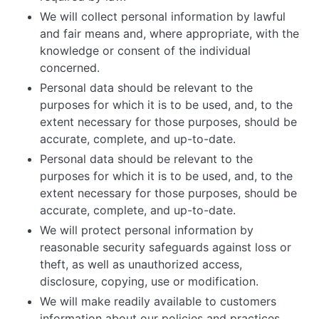
We will collect personal information by lawful
and fair means and, where appropriate, with the
knowledge or consent of the individual
concerned.
Personal data should be relevant to the
purposes for which it is to be used, and, to the
extent necessary for those purposes, should be
accurate, complete, and up-to-date.
Personal data should be relevant to the
purposes for which it is to be used, and, to the
extent necessary for those purposes, should be
accurate, complete, and up-to-date.
We will protect personal information by
reasonable security safeguards against loss or
theft, as well as unauthorized access,
disclosure, copying, use or modification.
We will make readily available to customers
information about our policies and practices