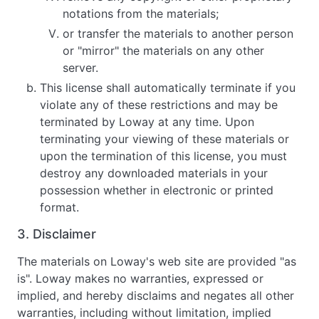
notations from the materials;
or transfer the materials to another person
or "mirror" the materials on any other
server.
This license shall automatically terminate if you
violate any of these restrictions and may be
terminated by Loway at any time. Upon
terminating your viewing of these materials or
upon the termination of this license, you must
destroy any downloaded materials in your
possession whether in electronic or printed
format.
3. Disclaimer
The materials on Loway's web site are provided "as
is". Loway makes no warranties, expressed or
implied, and hereby disclaims and negates all other
warranties, including without limitation, implied