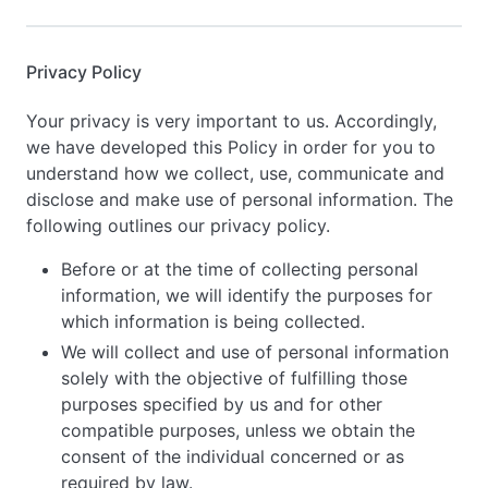
Privacy Policy
Your privacy is very important to us. Accordingly,
we have developed this Policy in order for you to
understand how we collect, use, communicate and
disclose and make use of personal information. The
following outlines our privacy policy.
Before or at the time of collecting personal
information, we will identify the purposes for
which information is being collected.
We will collect and use of personal information
solely with the objective of fulfilling those
purposes specified by us and for other
compatible purposes, unless we obtain the
consent of the individual concerned or as
required by law.