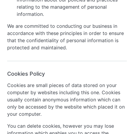
relating to the management of personal
information.
We are committed to conducting our business in
accordance with these principles in order to ensure
that the confidentiality of personal information is
protected and maintained.
Cookies Policy
Cookies are small pieces of data stored on your
computer by websites including this one. Cookies
usually contain anonymous information which can
only be accessed by the website which placed it on
your computer.
You can delete cookies, however you may lose
information which enables you to access the