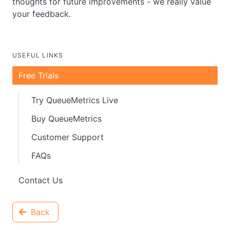
thoughts for future improvements - we really value
your feedback.
USEFUL LINKS
Free Trials
Try QueueMetrics Live
Buy QueueMetrics
Customer Support
FAQs
Contact Us
Back