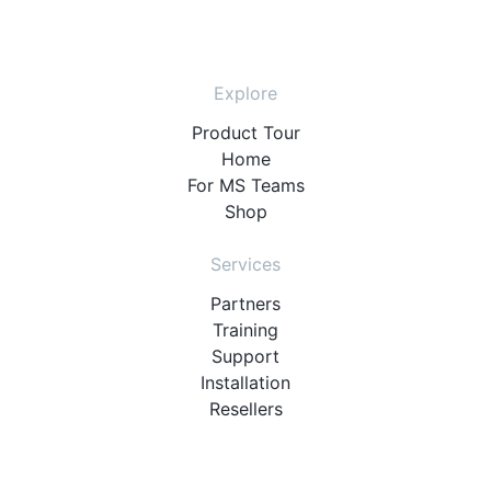
Explore
Product Tour
Home
For MS Teams
Shop
Services
Partners
Training
Support
Installation
Resellers
Resources