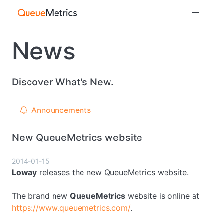
News
Discover What's New.
Announcements
New QueueMetrics website
2014-01-15
Loway
releases the new QueueMetrics website.
The brand new
QueueMetrics
website is online at
https://www.queuemetrics.com/
.