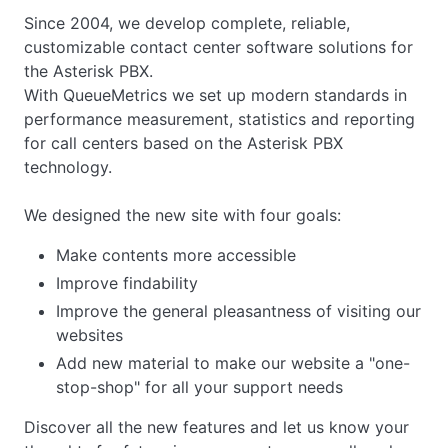
Since 2004, we develop complete, reliable,
customizable contact center software solutions for
the Asterisk PBX.
With QueueMetrics we set up modern standards in
performance measurement, statistics and reporting
for call centers based on the Asterisk PBX
technology.
We designed the new site with four goals:
Make contents more accessible
Improve findability
Improve the general pleasantness of visiting our
websites
Add new material to make our website a "one-
stop-shop" for all your support needs
Discover all the new features and let us know your