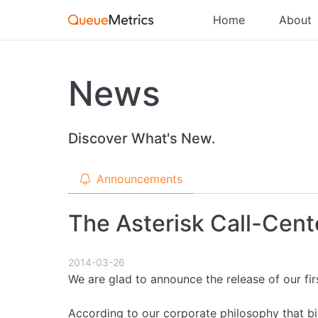
Home
About
News
Discover What's New.
Announcements
The Asterisk Call-Cente
2014-03-26
We are glad to announce the release of our fir
According to our corporate philosophy that b