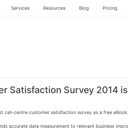
Services
Resources
Blog
Pricing
r Satisfaction Survey 2014 is
st call-centre customer satisfaction survey as a free eBook
inds accurate data measurement to relevant business impr