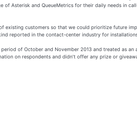
 of Asterisk and QueueMetrics for their daily needs in cal
f existing customers so that we could prioritize future im
 kind reported in the contact-center industry for installatio
the period of October and November 2013 and treated as a
mation on respondents and didn't offer any prize or giveaw