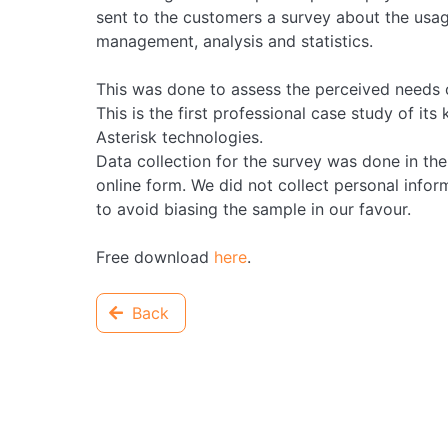
sent to the customers a survey about the usage
management, analysis and statistics.
This was done to assess the perceived needs o
This is the first professional case study of its
Asterisk technologies.
Data collection for the survey was done in 
online form. We did not collect personal infor
to avoid biasing the sample in our favour.
Free download
here
.
Back