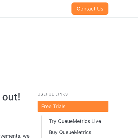
Contact Us
 out!
USEFUL LINKS
Free Trials
.
Try QueueMetrics Live
Buy QueueMetrics
ovements, we