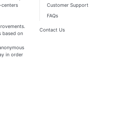
l-centers
Customer Support
FAQs
provements.
Contact Us
ns based on
n anonymous
ay in order