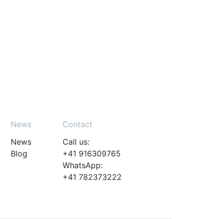
News
Contact
News
Call us:
Blog
+41 916309765
WhatsApp:
+41 782373222