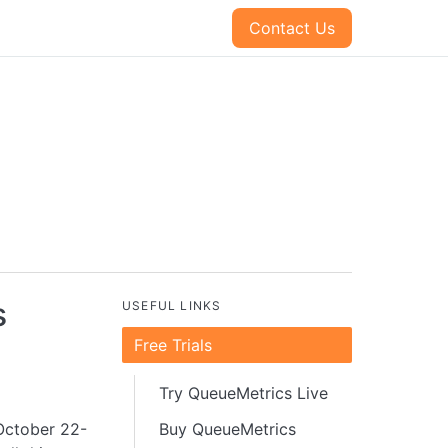
Contact Us
s
USEFUL LINKS
Free Trials
Try QueueMetrics Live
October 22-
Buy QueueMetrics