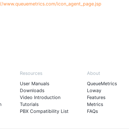
://www.queuemetrics.com/icon_agent_page.jsp
Resources
About
User Manuals
QueueMetrics
Downloads
Loway
Video Introduction
Features
n
Tutorials
Metrics
PBX Compatibility List
FAQs