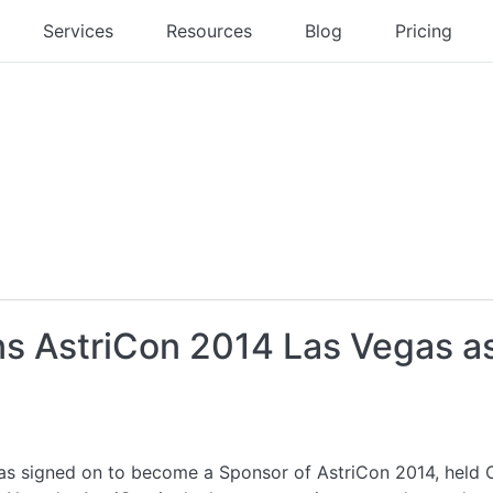
Services
Resources
Blog
Pricing
ns AstriCon 2014 Las Vegas a
as signed on to become a Sponsor of AstriCon 2014, held 