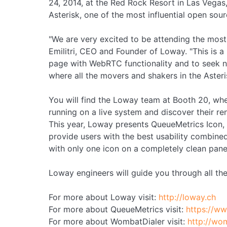
24, 2014, at the Red Rock Resort in Las Vegas,
Asterisk, one of the most influential open so
"We are very excited to be attending the mos
Emilitri, CEO and Founder of Loway. "This is 
page with WebRTC functionality and to seek ne
where all the movers and shakers in the Aster
You will find the Loway team at Booth 20, whe
running on a live system and discover their 
This year, Loway presents QueueMetrics Icon,
provide users with the best usability combined
with only one icon on a completely clean pane
Loway engineers will guide you through all the
For more about Loway visit:
http://loway.ch
For more about QueueMetrics visit:
https://w
For more about WombatDialer visit:
http://wo