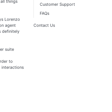
all things
Customer Support
FAQs
ays Lorenzo
con agent
Contact Us
 definitely
er suite
rder to
 interactions