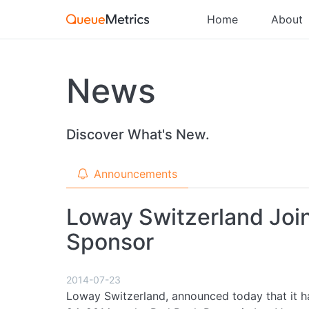
Home
About
News
Discover What's New.
Announcements
Loway Switzerland Joi
Sponsor
2014-07-23
Loway Switzerland, announced today that it h