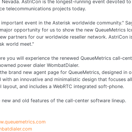
 Nevada. AstriCon is the longest-running event devoted to 
urce telecommunications projects today.
t important event in the Asterisk worldwide community." S
a major opportunity for us to show the new QueueMetrics I
w partners for our worldwide reseller network. AstriCon is
isk world meet."
re you will experience the renewed QueueMetrics call-cent
renowned power dialer WombatDialer.
 the brand new agent page for QueueMetrics, designed in o
 with an innovative and minimalistic design that focuses all
l layout, and includes a WebRTC integrated soft-phone.
 new and old features of the call-center software lineup.
ww.queuemetrics.com
mbatdialer.com