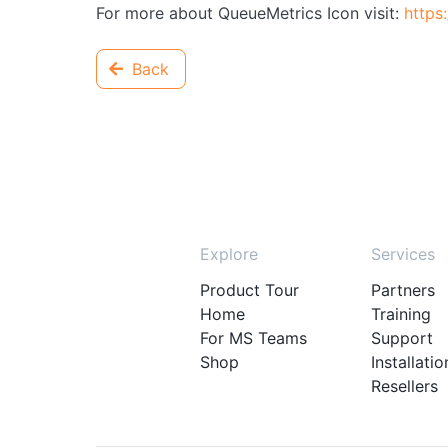
For more about QueueMetrics Icon visit:
https
Back
Explore
Services
Product Tour
Partners
Home
Training
For MS Teams
Support
Shop
Installatio
Resellers