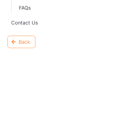
FAQs
Contact Us
Back