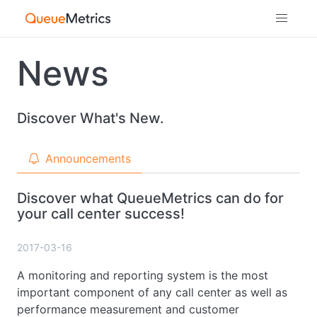
News
Discover What's New.
Announcements
Discover what QueueMetrics can do for
your call center success!
2017-03-16
A monitoring and reporting system is the most
important component of any call center as well as
performance measurement and customer