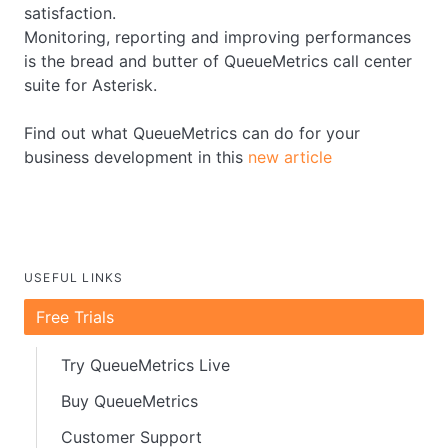
satisfaction.
Monitoring, reporting and improving performances
is the bread and butter of QueueMetrics call center
suite for Asterisk.
Find out what QueueMetrics can do for your
business development in this
new article
USEFUL LINKS
Free Trials
Try QueueMetrics Live
Buy QueueMetrics
Customer Support