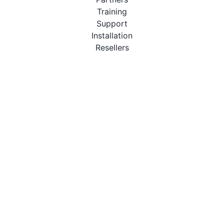
Training
Support
Installation
Resellers
Resources
User Manuals
Downloads
Video Introduction
Tutorials
PBX Compatibility List
About
QueueMetrics
Loway
Features
Metrics