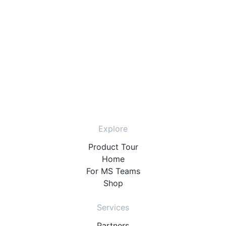
Explore
Product Tour
Home
For MS Teams
Shop
Services
Partners