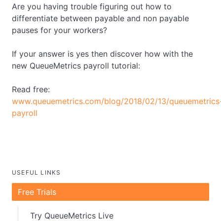
Are you having trouble figuring out how to
differentiate between payable and non payable
pauses for your workers?
If your answer is yes then discover how with the
new QueueMetrics payroll tutorial:
Read free:
www.queuemetrics.com/blog/2018/02/13/queuemetrics
payroll
USEFUL LINKS
Free Trials
Try QueueMetrics Live