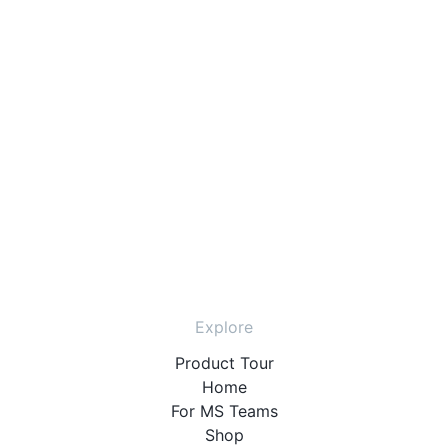
Explore
Product Tour
Home
For MS Teams
Shop