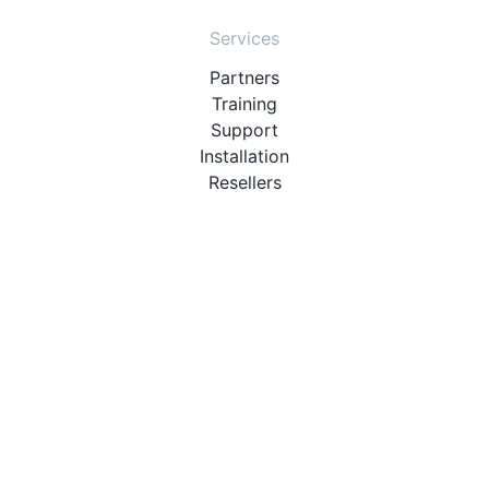
Services
Partners
Training
Support
Installation
Resellers
Resources
User Manuals
Downloads
Video Introduction
Tutorials
PBX Compatibility List
About
QueueMetrics