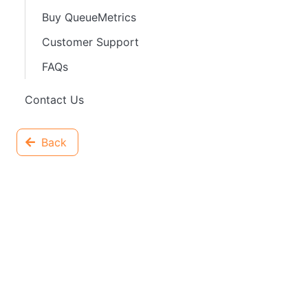
Buy QueueMetrics
Customer Support
FAQs
Contact Us
Back