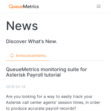
News
Discover What's New.
Announcements
QueueMetrics monitoring suite for
Asterisk Payroll tutorial
2018-02-14
Are you looking for a way to easily track your
Asterisk call center agents' session times, in order
to produce accurate payroll records?