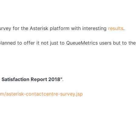
urvey for the Asterisk platform with interesting
results
.
anned to offer it not just to QueueMetrics users but to the
e Satisfaction Report 2018"
.
/asterisk-contactcentre-survey.jsp