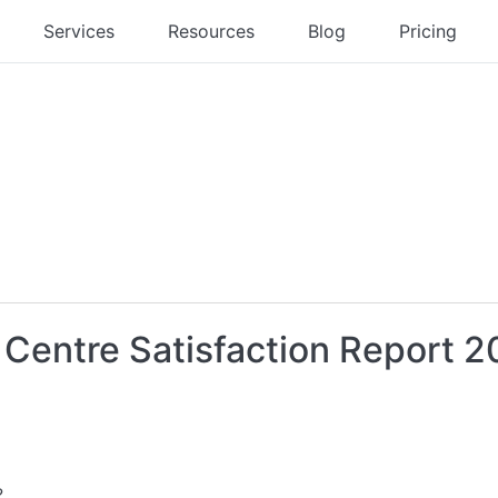
Services
Resources
Blog
Pricing
t Centre Satisfaction Report 2
?