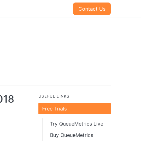
Contact Us
018
USEFUL LINKS
Free Trials
Try QueueMetrics Live
Buy QueueMetrics