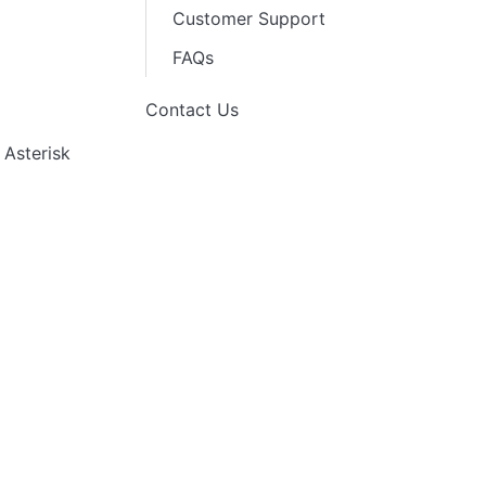
Customer Support
FAQs
Contact Us
 Asterisk