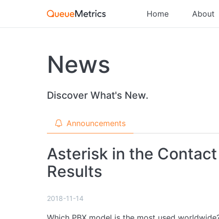
Home
About
News
Discover What's New.
Announcements
Asterisk in the Contac
Results
2018-11-14
Which PBX model is the most used worldwide