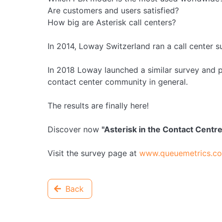
Are customers and users satisfied?
How big are Asterisk call centers?
In 2014, Loway Switzerland ran a call center s
In 2018 Loway launched a similar survey and pl
contact center community in general.
The results are finally here!
Discover now
"Asterisk in the Contact Centr
Visit the survey page at
www.queuemetrics.com
Back