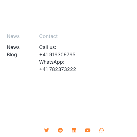
News
Contact
News
Call us:
Blog
+41 916309765
WhatsApp:
+41 782373222