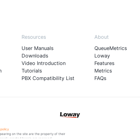
Resources
About
User Manuals
QueueMetrics
Downloads
Loway
Video Introduction
Features
n
Tutorials
Metrics
PBX Compatibility List
FAQs
 policy
aring on the site are the property of their
ressly granted herein are reserved.