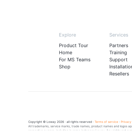
Explore
Services
Product Tour
Partners
Home
Training
For MS Teams
Support
Shop
Installatio
Resellers
Copyright © Loway 2026 · all rights reserved ·
Terms of service
·
Privacy
All trademarks, service marks, trade names, product names and logos appe
respective owners, including in some instances Loway. Any rights not exp