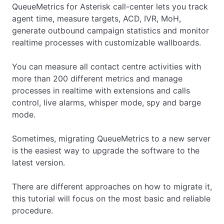
QueueMetrics for Asterisk call-center lets you track
agent time, measure targets, ACD, IVR, MoH,
generate outbound campaign statistics and monitor
realtime processes with customizable wallboards.
You can measure all contact centre activities with
more than 200 different metrics and manage
processes in realtime with extensions and calls
control, live alarms, whisper mode, spy and barge
mode.
Sometimes, migrating QueueMetrics to a new server
is the easiest way to upgrade the software to the
latest version.
There are different approaches on how to migrate it,
this tutorial will focus on the most basic and reliable
procedure.