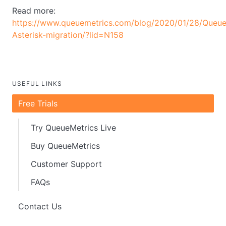
Read more:
https://www.queuemetrics.com/blog/2020/01/28/Queue
Asterisk-migration/?lid=N158
USEFUL LINKS
Free Trials
Try QueueMetrics Live
Buy QueueMetrics
Customer Support
FAQs
Contact Us