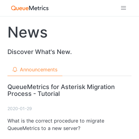
News
Discover What's New.
Announcements
QueueMetrics for Asterisk Migration
Process - Tutorial
2020-01-29
What is the correct procedure to migrate
QueueMetrics to a new server?