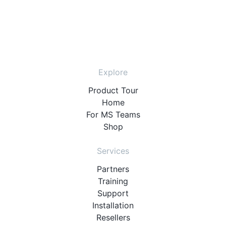
Explore
Product Tour
Home
For MS Teams
Shop
Services
Partners
Training
Support
Installation
Resellers