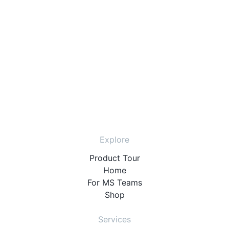
Explore
Product Tour
Home
For MS Teams
Shop
Services