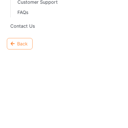
Customer Support
FAQs
Contact Us
Back