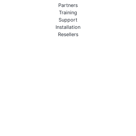
Partners
Training
Support
Installation
Resellers
Resources
User Manuals
Downloads
Video Introduction
Tutorials
PBX Compatibility List
About
QueueMetrics
Loway
Features