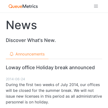
News
Discover What's New.
Announcements
Loway office Holiday break announced
2014-06-24
During the first two weeks of July 2014, our offices
will be closed for the summer break. We will not
issue new licenses in this period as all administrative
personnel is on holiday.