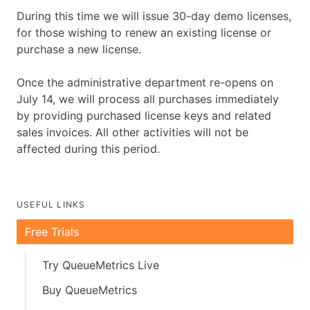
During this time we will issue 30-day demo licenses,
for those wishing to renew an existing license or
purchase a new license.
Once the administrative department re-opens on
July 14, we will process all purchases immediately
by providing purchased license keys and related
sales invoices. All other activities will not be
affected during this period.
USEFUL LINKS
Free Trials
Try QueueMetrics Live
Buy QueueMetrics