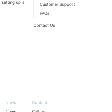
 setting up a
Customer Support
FAQs
Contact Us
News
Contact
News
Call us: