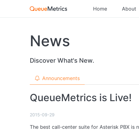
Home
About
News
Discover What's New.
Announcements
QueueMetrics is Live!
2015-09-29
The best call-center suite for Asterisk PBX is