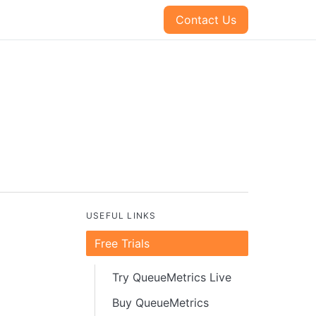
Contact Us
USEFUL LINKS
Free Trials
Try QueueMetrics Live
Buy QueueMetrics