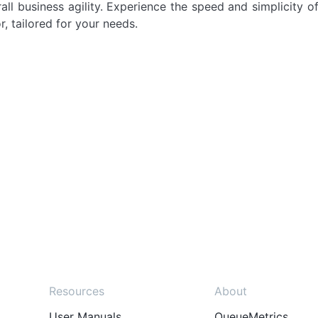
ll business agility. Experience the speed and simplicity of
r, tailored for your needs.
Resources
About
User Manuals
QueueMetrics