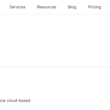
Services
Resources
Blog
Pricing
 now cloud-based.