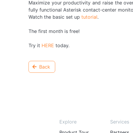
Maximize your productivity and raise the overa
fully functional Asterisk contact-center monito
Watch the basic set up
tutorial
.
The first month is free!
Try it
HERE
today.
Back
Explore
Services
Product Tour
Partners