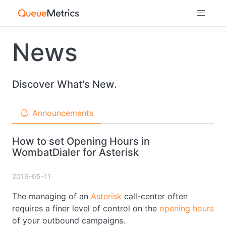
News
Discover What's New.
Announcements
How to set Opening Hours in
WombatDialer for Asterisk
2016-05-11
The managing of an
Asterisk
call-center often
requires a finer level of control on the
opening hours
of your outbound campaigns.