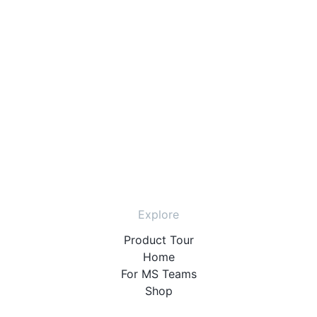
Explore
Product Tour
Home
For MS Teams
Shop