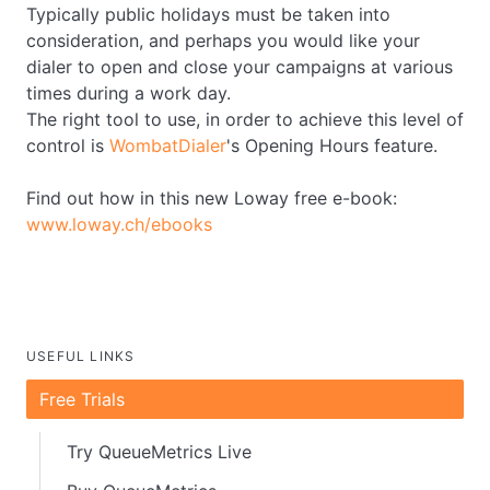
Typically public holidays must be taken into
consideration, and perhaps you would like your
dialer to open and close your campaigns at various
times during a work day.
The right tool to use, in order to achieve this level of
control is
WombatDialer
's Opening Hours feature.
Find out how in this new Loway free e-book:
www.loway.ch/ebooks
USEFUL LINKS
Free Trials
Try QueueMetrics Live