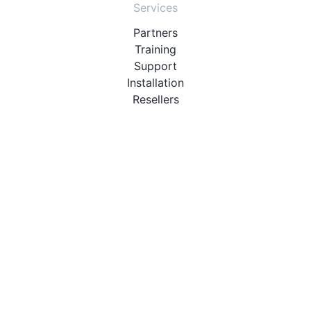
Services
Partners
Training
Support
Installation
Resellers
Resources
User Manuals
Downloads
Video Introduction
Tutorials
PBX Compatibility List
About
QueueMetrics
Loway