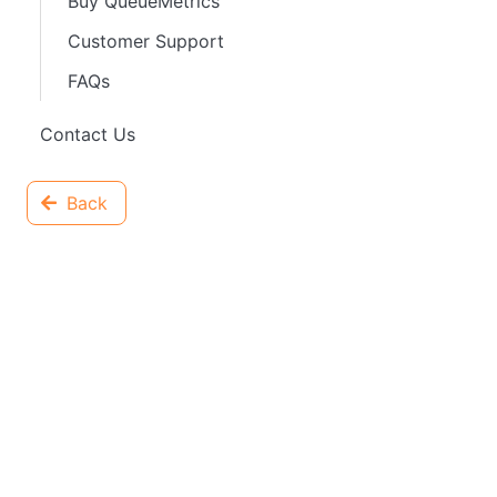
Buy QueueMetrics
Customer Support
FAQs
Contact Us
Back